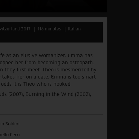
Switzerland 2017
116 minutes
Italian
 life as an elusive womanizer. Emma has
stopped her from becoming an osteopath.
en they first meet, Theo is mesmerized by
he takes her on a date. Emma is too smart
l odds it is Theo who is hooked.
s (2007), Burning in the Wind (2002),
vio Soldini
nello Cerri