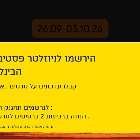
26.09-03.10.26
יוזלטר פסטיבל הסרטים
mation
Archive
 חיפה
ל סרטים , אירועים , הקרנות
לנרשמים תוענק הטבת הצטרפות :
10% הנחה ברכישת 2 כרטיסים לסרטי הפסטיבל .
* ההנחה ממחיר כרטיס מלא . ההטבה היא אישית וחד פעמית .