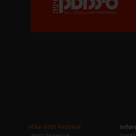
The 41th Festival
Infor
About the Festival
Contact