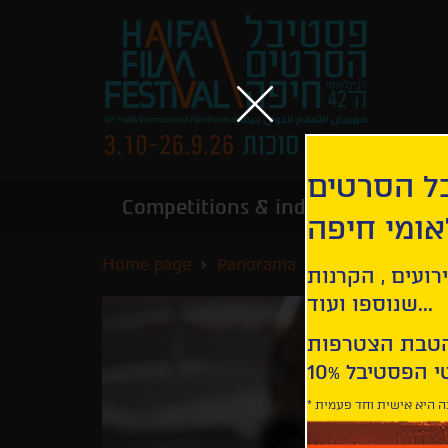
הירשמו לנ
Competitions & industry
Infor
הבינלאומי
Home page
Panorama
Emma
קבלו עדכונים ע
שנוספו ועוד...