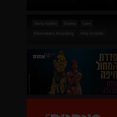
Silvio Soldini
Drama
Love
Filmmakers Attending
Only in Haifa