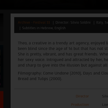
Archive - Festival 33
Director: Silvio Soldini
Italy, 
Subtitles in Hebrew, English
Theo, a creative in a trendy art agency, enjoyed
been blind since the age of 16 but that has not 
She is pretty, vibrant, and has great friends. Wh
her sexy voice. Intrigued and attracted by her, 
and sharp to give into the illusion but against al
Filmography: Come Undone (2010), Days and Cloud
Bread and Tulips (2000).
Director
Sil
Production
Lio