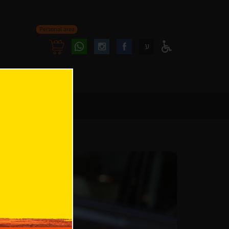
Personal area
Follow
Follow
ע
Access
us
us
Menu
oninstagram
onfacebook