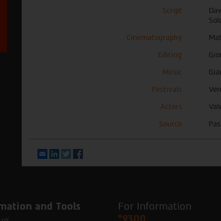
Script
Dav
Sol
Cinematography
Mat
Editing
Gio
Music
Gia
Festivals
Ven
Actors
Val
Source
Pas
Email
LinkedIn
Twitter
Facebook
mation and Tools
For Information
*9300
 us