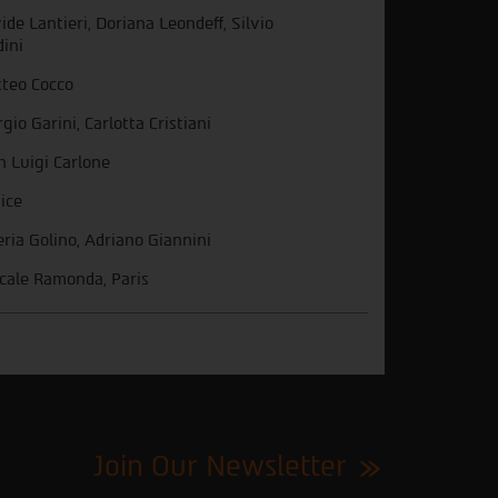
ide Lantieri, Doriana Leondeff, Silvio
dini
teo Cocco
rgio Garini, Carlotta Cristiani
n Luigi Carlone
ice
eria Golino, Adriano Giannini
cale Ramonda, Paris
Join Our Newsletter