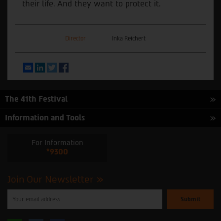
their life. And they want to protect it.
Director
Inka Reichert
Email
LinkedIn
Twitter
Facebook
The 41th Festival
Information and Tools
For Information
*9300
Join Our Newsletter
Please
enter
your
email
to