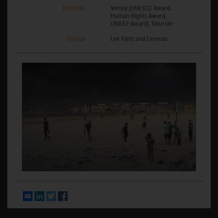
Festivals
Venice (UNESCO Award,
Human Rights Award,
UNICEF Award), Telluride
Source
Lev Films and Cinemas
Email
LinkedIn
Twitter
Facebook