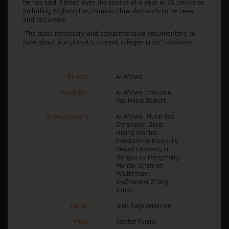
he has said. Filmed over the course of a year in 23 countries
including Afghanistan, Human Flow demands to be seen
and discussed.
“The most necessary and comprehensive documentary to
date about our planet’s current refugee crisis” -Indiwire.
Director
Ai Weiwei
Production
Ai Weiwei, Chin-chin
Yap, Heino Deckert
Cinematography
Ai Weiwei, Murat Bay,
Christopher Doyle,
Huang Wenhai,
Konstantinos Koukoulis,
Renaat Lambeets, Li
Dongxu, Lv Hengzhong,
Ma Yan, Johannes
Waltermann,
XieZhenwei, Zhang
Zanbo
Editing
Niels Pagh Andersen
Music
Karsten Fundal