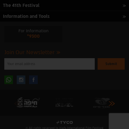
The 41th Festival
Information and Tools
For Information
*9300
Join Our Newsletter
Please
enter
your
email
to
Follow
Follow
subscribe
to
our
us
us
newsletter
oninstagram
onfacebook
© All rights reserved to Haifa International Film Festival