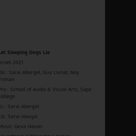
Let Sleeping Dogs Lie
Israel 2021
Dir.: Sarai Abergel, Guy Livnat, Noy
Friman
Pro.: School of Audio & Visual Arts, Sapir
college
Sc.: Sarai Abergel
Ed.: Sarai
Abergel
Music: Geva Hason