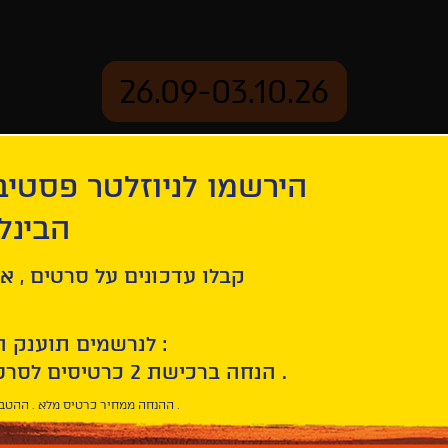
26.09-03.10.26
יוזלטר פסטיבל הסרטים
mation
Archive
 חיפה
on
Israeli shorts - Animation
ל סרטים , אירועים , הקרנות
לנרשמים תוענק הטבת הצטרפות :
10% הנחה ברכישת 2 כרטיסים לסרטי הפסטיבל .
* ההנחה ממחיר כרטיס מלא . ההטבה היא אישית וחד פעמית .