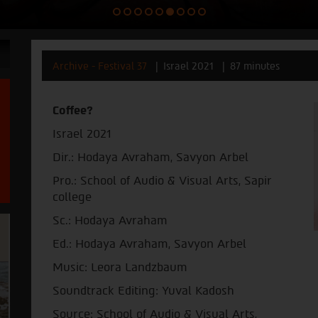
Archive - Festival 37
Israel 2021
87 minutes
Coffee?
Israel 2021
Dir.: Hodaya Avraham, Savyon Arbel
Pro.: School of Audio & Visual Arts, Sapir
college
Sc.: Hodaya Avraham
Ed.: Hodaya Avraham, Savyon Arbel
Music: Leora Landzbaum
Soundtrack Editing: Yuval Kadosh
Source: School of Audio & Visual Arts,