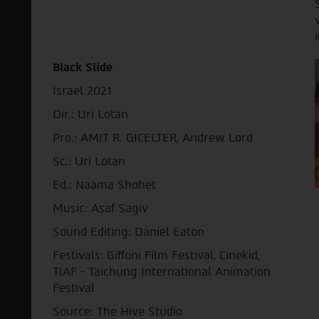
i
Black Slide
Israel 2021
Dir.: Uri Lotan
Pro.: AMIT R. GICELTER, Andrew Lord
Sc.: Uri Lotan
Ed.: Naama Shohet
Music: Asaf Sagiv
Sound Editing: Daniel Eaton
Festivals: Giffoni Film Festival, Cinekid,
TIAF - Taichung International Animation
Festival
Source: The Hive Studio