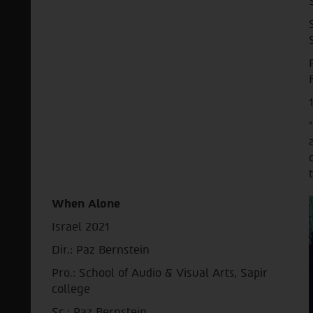
When Alone
Israel 2021
Dir.: Paz Bernstein
Pro.: School of Audio & Visual Arts, Sapir
college
Sc.: Paz Bernstein