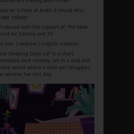
Soundtrack Editing:Omri Cohen
Source: School of Audio & Visual Arts,
Sapir college
Produced with the support of: The New
Fund for Cinema and TV
10 min. | Hebrew | English subtitles
"Let Sleeping Dogs Lie" is a short
animated dark comedy, set in a wild and
crazy world where a little girl struggles
to retrieve her lost dog.