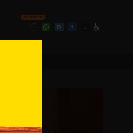
Personal area
Follow
Follow
ע
Access
us
us
Menu
oninstagram
onfacebook