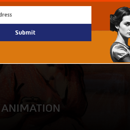
- ANIMATION