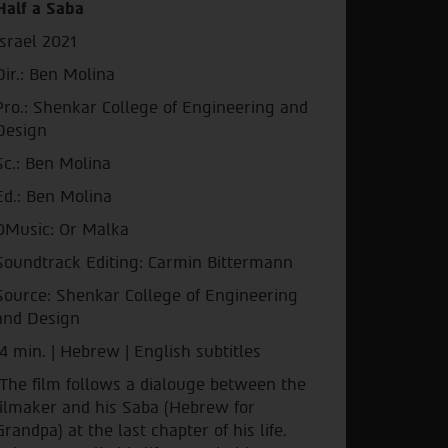
Half a Saba
Israel 2021
Dir.: Ben Molina
Pro.: Shenkar College of Engineering and
Design
Sc.: Ben Molina
Ed.: Ben Molina
OMusic: Or Malka
Soundtrack Editing: Carmin Bittermann
Source: Shenkar College of Engineering
and Design
4 min. | Hebrew | English subtitles
The film follows a dialouge between the
filmaker and his Saba (Hebrew for
Grandpa) at the last chapter of his life.