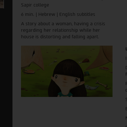
Sapir college
6 min. | Hebrew | English subtitles
A story about a woman, having a crisis
regarding her relationship while her
house is distorting and falling apart.