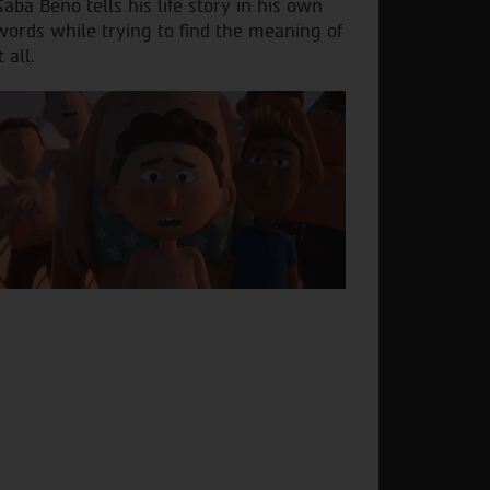
Saba Beno tells his life story in his own
words while trying to find the meaning of
t all.