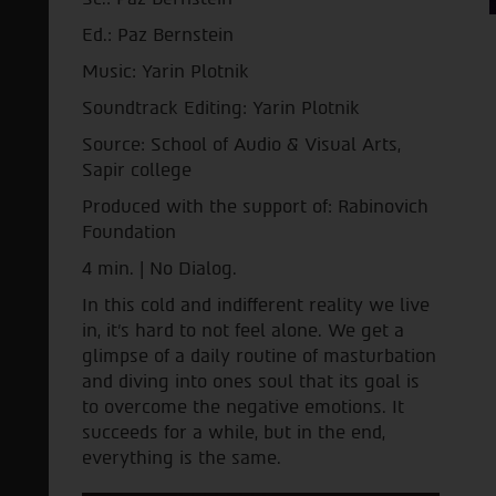
Ed.: Paz Bernstein
Music: Yarin Plotnik
Soundtrack Editing: Yarin Plotnik
Source: School of Audio & Visual Arts,
Sapir college
Produced with the support of: Rabinovich
Foundation
4 min. | No Dialog.
In this cold and indifferent reality we live
in, it's hard to not feel alone. We get a
glimpse of a daily routine of masturbation
and diving into ones soul that its goal is
to overcome the negative emotions. It
succeeds for a while, but in the end,
everything is the same.