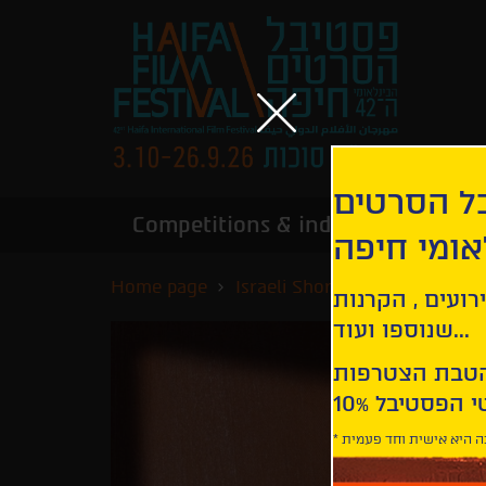
הירשמו לנ
Competitions & industry
Infor
הבינלאומי
Home page
Israeli Short Films Competiti
קבלו עדכונים ע
שנוספו ועוד...