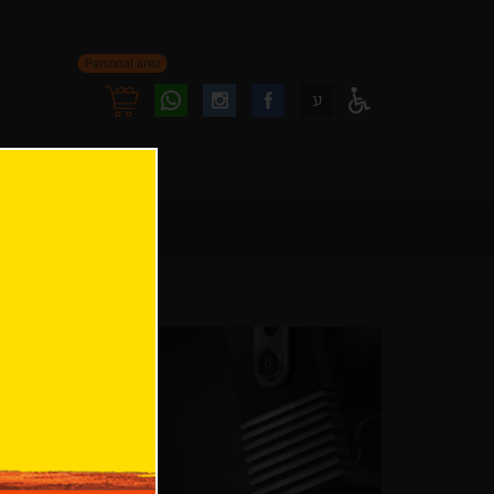
Personal area
Follow
Follow
ע
Access
us
us
Menu
oninstagram
onfacebook