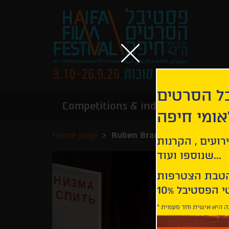
הירשמו לנ
Competitions & industry
Infor
הבינלאומי
Home page
Ruben Brandt, Collector
קבלו עדכונים ע
שנוספו ועוד...