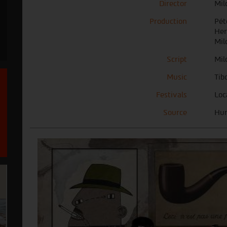
Director
Mil
Production
Pét
Her
Mil
Script
Mil
Music
Tib
Festivals
Loc
Source
Hun