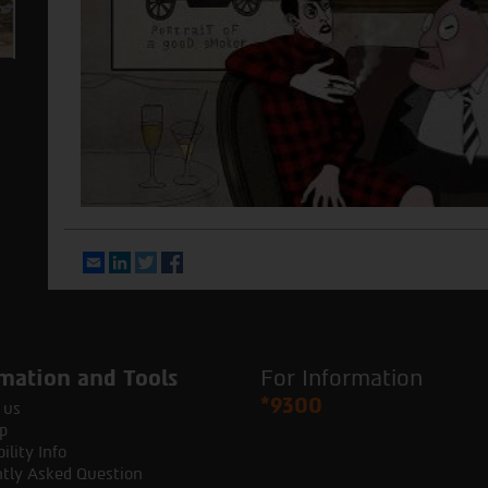
Email
LinkedIn
Twitter
Facebook
mation and Tools
For Information
*9300
 us
p
ility Info
tly Asked Question