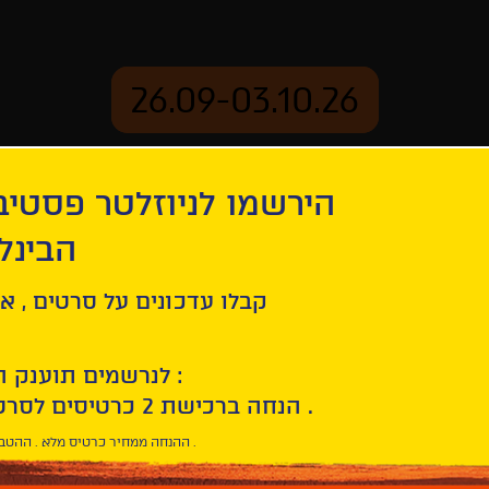
26.09-03.10.26
יוזלטר פסטיבל הסרטים
mation
Archive
 חיפה
ל סרטים , אירועים , הקרנות
לנרשמים תוענק הטבת הצטרפות :
10% הנחה ברכישת 2 כרטיסים לסרטי הפסטיבל .
* ההנחה ממחיר כרטיס מלא . ההטבה היא אישית וחד פעמית .