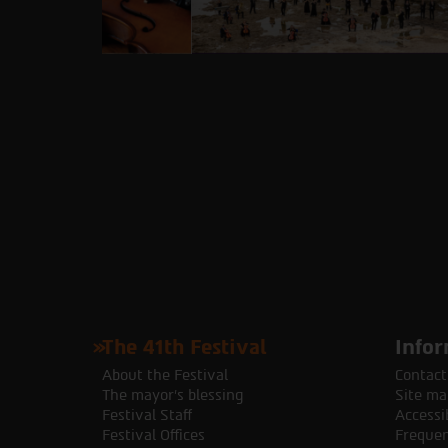
The 41th Festival
Infor
About the Festival
Contact
The mayor's blessing
Site ma
Festival Staff
Accessib
Festival Offices
Frequen