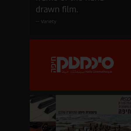
drawn film.
Variety