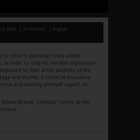
ry 2018
94 minutes
English
d to steal 13 paintings from world-
, in order to stop his terrible nightmares
mpanied by four of his patients, strike
mitage and MoMA. A cartel of insurance
tive and leading art-theft expert, to
d Ruben Brandt, Collector comes to the
estival.