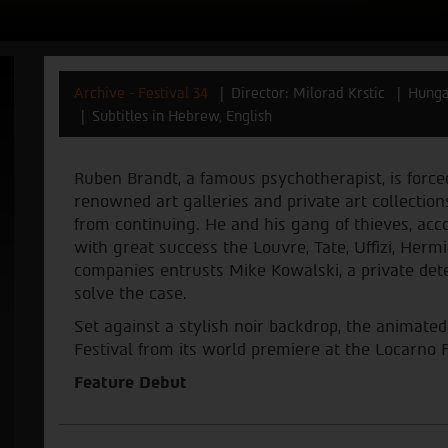
Archive - Festival 34
Director: Milorad Krstic
Hunga
Subtitles in Hebrew, English
Ruben Brandt, a famous psychotherapist, is force
renowned art galleries and private art collections
from continuing. He and his gang of thieves, acco
with great success the Louvre, Tate, Uffizi, Her
companies entrusts Mike Kowalski, a private detec
solve the case.
Set against a stylish noir backdrop, the animate
Festival from its world premiere at the Locarno F
Feature Debut