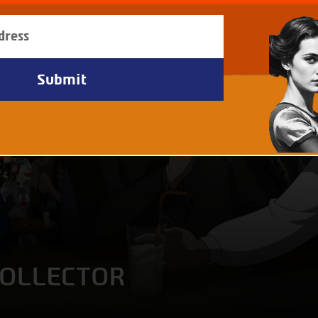
COLLECTOR