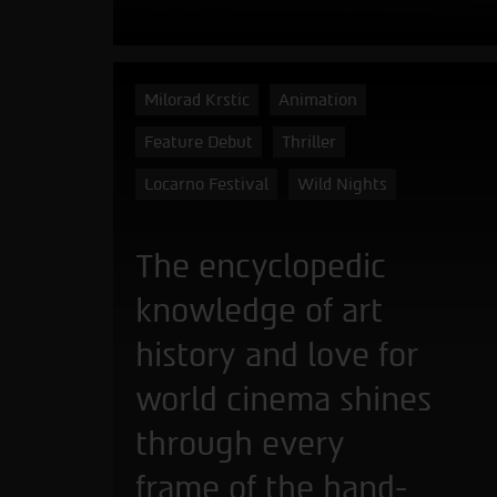
Milorad Krstic
Animation
Feature Debut
Thriller
Locarno Festival
Wild Nights
The encyclopedic
knowledge of art
history and love for
world cinema shines
through every
frame of the hand-