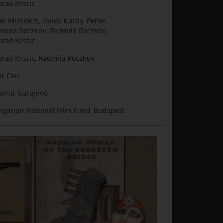
orad Krstic
er Miskolczi, Janos Kurdy-Feher,
mina Roczkov, Radmila Roczkov,
orad Krstic
orad Krstic, Radmila Roczkov
or Cari
arno, Sarajevo
garian National Film Fund, Budapest