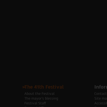
The 41th Festival
Infor
About the Festival
Contact
The mayor's blessing
Site ma
Festival Staff
Accessib