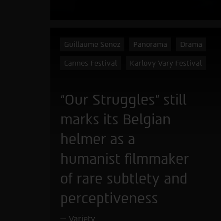
Guillaume Senez
Panorama
Drama
Cannes Festival
Karlovy Vary Festival
“Our Struggles” still
marks its Belgian
helmer as a
humanist filmmaker
of rare subtlety and
perceptiveness
Variety