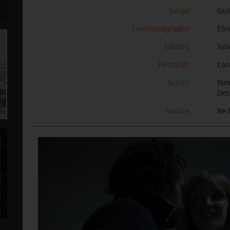
Script
Gui
Cinematography
Eli
Editing
Jul
Festivals
Can
Actors
Rom
Dos
Source
Be 