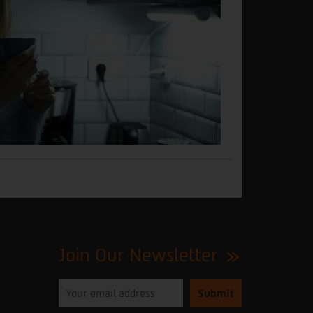
Join Our Newsletter
Please
enter
your