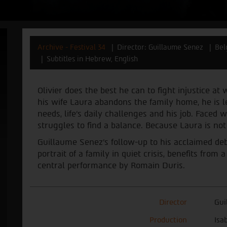
Archive - Festival 34
Director: Guillaume Senez
Bel
Subtitles in Hebrew, English
Olivier does the best he can to fight injustice a
his wife Laura abandons the family home, he is l
needs, life’s daily challenges and his job. Faced w
struggles to find a balance. Because Laura is no
Guillaume Senez's follow-up to his acclaimed deb
portrait of a family in quiet crisis, benefits fro
central performance by Romain Duris.
Director
Gui
Production
Isa