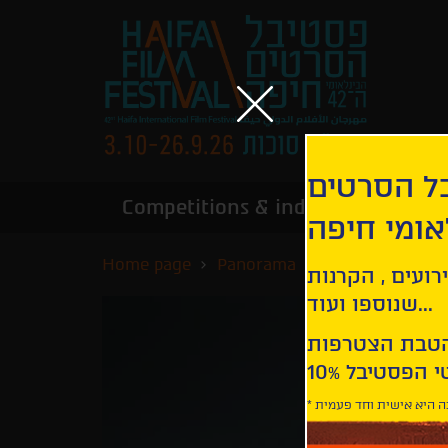
הירשמו לנ
Competitions & industry
Infor
הבינלאומי
Home page
Panorama
Our Struggles
קבלו עדכונים ע
שנוספו ועוד...