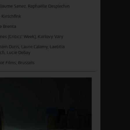
llaume Senez, Raphaëlle Desplechin
n Kirschfink
ie Brenta
nes (Critics’ Week), Karlovy Vary
ain Duris, Laure Calamy, Laetitia
ch, Lucie Debay
for Films, Brussels