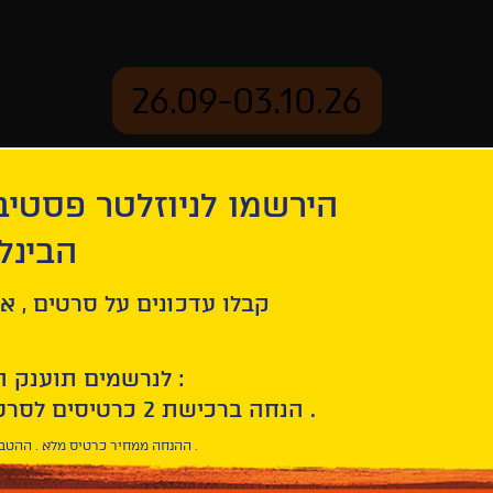
26.09-03.10.26
יוזלטר פסטיבל הסרטים
mation
Archive
 חיפה
ל סרטים , אירועים , הקרנות
לנרשמים תוענק הטבת הצטרפות :
10% הנחה ברכישת 2 כרטיסים לסרטי הפסטיבל .
* ההנחה ממחיר כרטיס מלא . ההטבה היא אישית וחד פעמית .