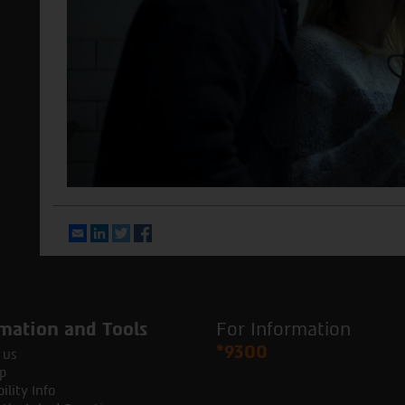
Email
LinkedIn
Twitter
Facebook
mation and Tools
For Information
*9300
 us
p
ility Info