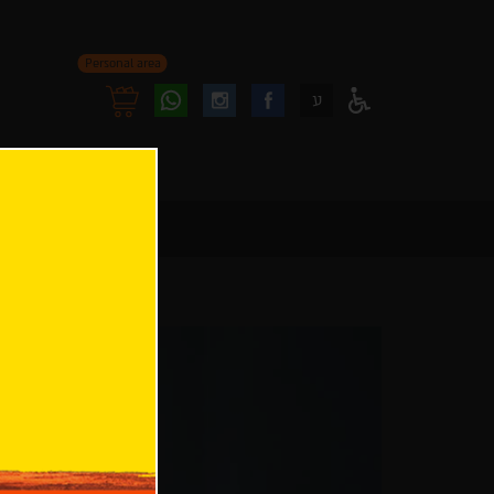
Personal area
Follow
Follow
ע
Access
us
us
Menu
oninstagram
onfacebook