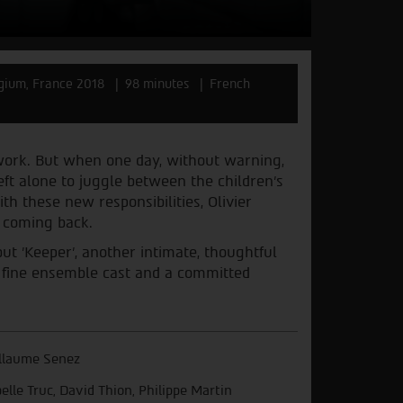
gium, France 2018
98 minutes
French
t work. But when one day, without warning,
eft alone to juggle between the children’s
ith these new responsibilities, Olivier
t coming back.
ut 'Keeper', another intimate, thoughtful
m a fine ensemble cast and a committed
llaume Senez
belle Truc, David Thion, Philippe Martin