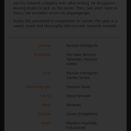
merrily towards a happily-ever-after ending. He disappears,
leaving Asako to pick up the pieces. Then, two years later in
Tokyo, she stumbles across his doppelgänger.
Asako 1&2, presented in competition in Cannes this year, is a
sweet, smart and thoroughly idiosyncratic romantic comedy.
Director
Ryusuke Hamaguchi
Production
Yuji Sadai, Teruhisa
Yamamoto, Yasuhiko
Hattori
Script
Ryusuke Hamaguchi,
Sachiko Tanaka
Cinematography
Yasuyuki Sasaki
Editing
Azusa Yamazaki
Music
Tofubeats
Festivals
Cannes (Competition)
Actors
Masahiro Higashide,
Erika Karata