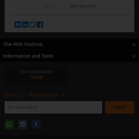
Source
MK2 Films, Paris
Email
LinkedIn
Twitter
Facebook
The 41th Festival
Information and Tools
For Information
*9300
Join Our Newsletter
Please
enter
your
email
to
Follow
Follow
subscribe
to
our
us
us
newsletter