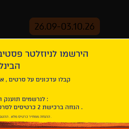
26.09-03.10.26
יוזלטר פסטיבל הסרטים
mation
Archive
 חיפה
rk
ל סרטים , אירועים , הקרנות
לנרשמים תוענק הטבת הצטרפות :
10% הנחה ברכישת 2 כרטיסים לסרטי הפסטיבל .
* ההנחה ממחיר כרטיס מלא . ההטבה היא אישית וחד פעמית .