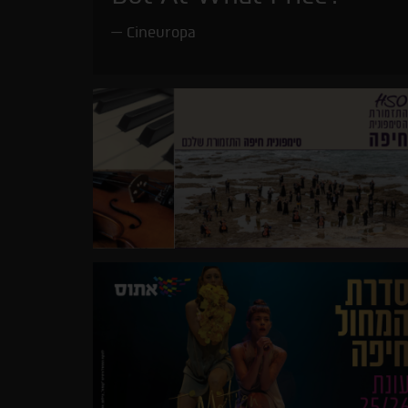
Cineuropa