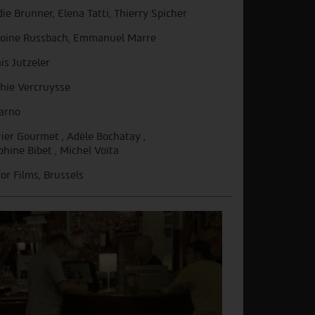
die Brunner, Elena Tatti, Thierry Spicher
oine Russbach, Emmanuel Marre
is Jutzeler
hie Vercruysse
arno
vier Gourmet , Adèle Bochatay ,
phine Bibet , Michel Voïta
for Films, Brussels