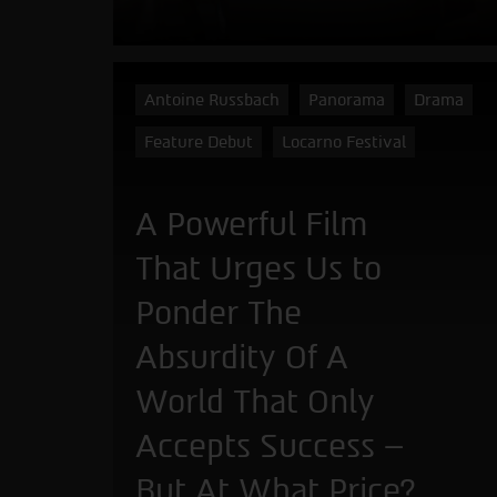
Antoine Russbach
Panorama
Drama
Feature Debut
Locarno Festival
A Powerful Film
That Urges Us to
Ponder The
Absurdity Of A
World That Only
Accepts Success –
But At What Price?