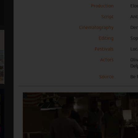
Production
Elo
Script
Ant
Cinematography
Den
Editing
Sop
Festivals
Loc
Actors
Oli
Del
Source
Be 