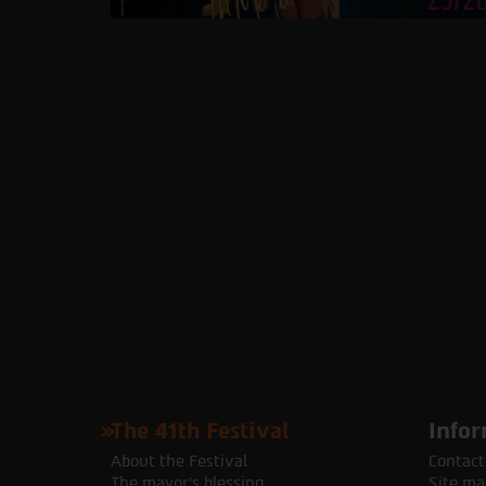
The 41th Festival
Infor
About the Festival
Contact
The mayor's blessing
Site ma