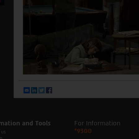
Email
LinkedIn
Twitter
Facebook
mation and Tools
For Information
*9300
 us
p