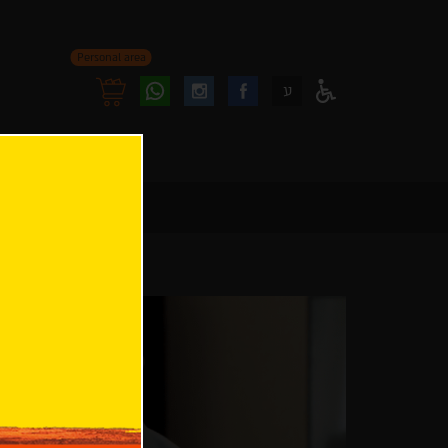
Personal area
Follow
Follow
ע
Access
us
us
Menu
oninstagram
onfacebook