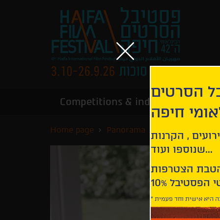
הירשמו לנ
Competitions & industry
Infor
הבינלאומי
Home page
Panorama
Those Who Wo
קבלו עדכונים ע
שנוספו ועוד...