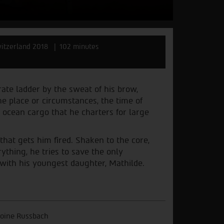
itzerland 2018
102 minutes
te ladder by the sweat of his brow,
he place or circumstances, the time of
 ocean cargo that he charters for large
 that gets him fired. Shaken to the core,
thing, he tries to save the only
e with his youngest daughter, Mathilde.
oine Russbach