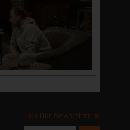
Join Our Newsletter
Please