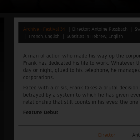
Archive - Festival 34
Director: Antoine Russbach
Sw
French, English
Subtitles in Hebrew, English
A man of action who made his way up the corpora
Frank has dedicated his life to work. Whatever t
day or night, glued to his telephone, he manages
corporations.
Faced with a crisis, Frank takes a brutal decision
betrayed by a system to which he has given every
relationship that still counts in his eyes: the on
Feature Debut
Director
Ant