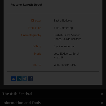
Feature-Length Debut
Director
Saskia Boddeke
Production
Julia Emmering
Cinematography
Ruzbeh Babol, Sander
Snoep, Saskia Boddeke
Editing
Gys Zevenbergen
Music
Luca D’Alberto, Borut
Krzisnik
Source
Wide House, Paris
Email
LinkedIn
Twitter
Facebook
The 41th Festival
Information and Tools