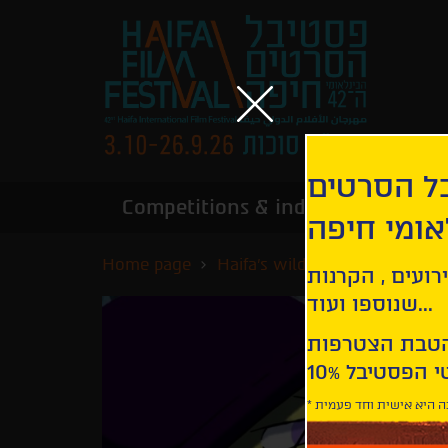
הירשמו לנ
Competitions & industry
Infor
הבינלאומי
Home page
Haifa's wildest nights
Unic
קבלו עדכונים ע
שנוספו ועוד...