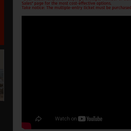
Sales" page for the most cost-effective options.
Take notice: The multiple-entry ticket must be purchased