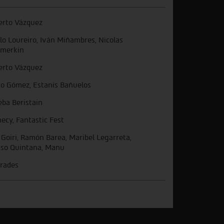
erto Vázquez
lo Loureiro, Iván Miñambres, Nicolas
merkin
erto Vázquez
go Gómez, Estanis Bañuelos
eba Beristain
ecy, Fantastic Fest
 Goiri, Ramón Barea, Maribel Legarreta,
aso Quintana, Manu
rades