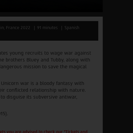
in, France 2022
91 minutes
Spanish
nates young recruits to wage war against
The brothers Bluey and Tubby, along with
 dangerous mission to save the magical
, Unicorn war is a bloody fantasy with
r conflicted relationship with nature.
 to disguise its subversive antiwar,
15).
ts you are advised to check our "Tickets and