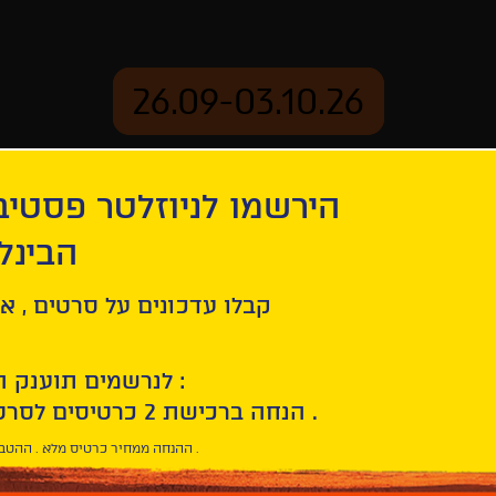
26.09-03.10.26
יוזלטר פסטיבל הסרטים
mation
Archive
 חיפה
orn Wars
ל סרטים , אירועים , הקרנות
לנרשמים תוענק הטבת הצטרפות :
10% הנחה ברכישת 2 כרטיסים לסרטי הפסטיבל .
* ההנחה ממחיר כרטיס מלא . ההטבה היא אישית וחד פעמית .