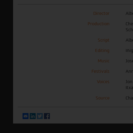
Director
Alb
Production
Che
Sch
Script
Alb
Editing
Iñi
Music
Jos
Festivals
Ann
Voices
Jon
Itx
Source
Cha
Email
LinkedIn
Twitter
Facebook