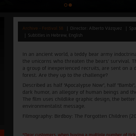
Archive - Festival 38
Director: Alberto Vázquez
Spa
Subtitles in Hebrew, English
In an ancient world, a teddy bear army indoctri
the unicorns who threaten the bears’ survival. 
a group of inexperienced recruits, are sent on a
forest. Are they up to the challenge?
Described as half “Apocalypse Now”, half “Bambi”
dark humor, an allegory of human beings and thei
The film uses childlike graphic design, the better
environmentalist message.
Filmography: Birdboy: The Forgotten Children (20
*Dear customers, when buying a multiple number of ticke