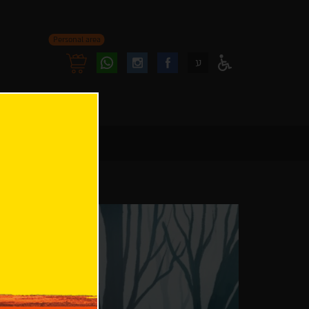
Personal area
Follow
Follow
ע
Access
us
us
Menu
oninstagram
onfacebook