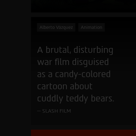
Alberto Vázquez
Animation
A brutal, disturbing
war film disguised
as a candy-colored
cartoon about
cuddly teddy bears.
SLASH FILM