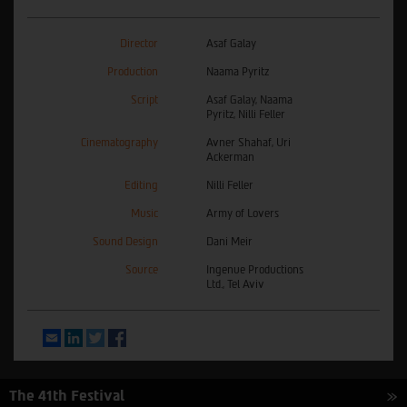
Director
Asaf Galay
Production
Naama Pyritz
Script
Asaf Galay, Naama
Pyritz, Nilli Feller
Cinematography
Avner Shahaf, Uri
Ackerman
Editing
Nilli Feller
Music
Army of Lovers
Sound Design
Dani Meir
Source
Ingenue Productions
Ltd., Tel Aviv
Email
LinkedIn
Twitter
Facebook
The 41th Festival