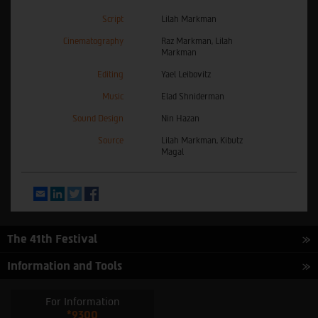
Script
Lilah Markman
Cinematography
Raz Markman, Lilah
Markman
Editing
Yael Leibovitz
Music
Elad Shniderman
Sound Design
Nin Hazan
Source
Lilah Markman, Kibutz
Magal
Email
LinkedIn
Twitter
Facebook
The 41th Festival
Information and Tools
For Information
*9300