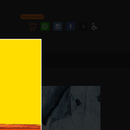
Personal area
Follow
Follow
ע
Access
us
us
Menu
oninstagram
onfacebook