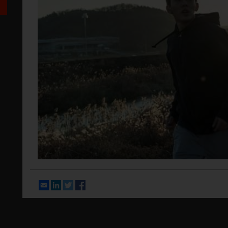
Email
LinkedIn
Twitter
Facebook