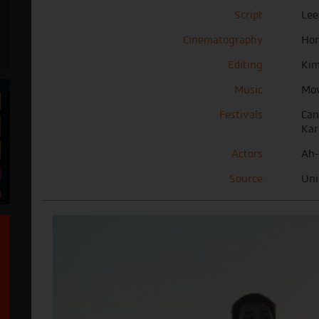
Script
Lee
Cinematography
Hon
Editing
Kim
Music
Mo
Festivals
Can
Kar
Actors
Ah-
Source
Uni