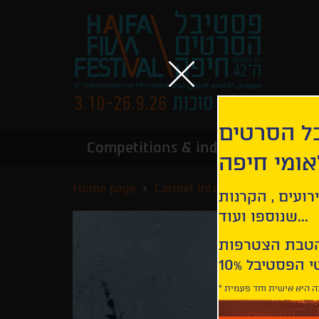
הירשמו לנ
Competitions & industry
Infor
הבינלאומי
Home page
Carmel International Competi
קבלו עדכונים ע
שנוספו ועוד...