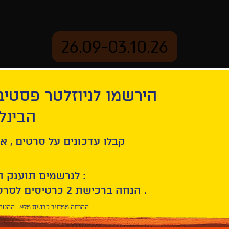
26.09-03.10.26
יוזלטר פסטיבל הסרטים
mation
Archive
 חיפה
tion
Burning
ל סרטים , אירועים , הקרנות
לנרשמים תוענק הטבת הצטרפות :
10% הנחה ברכישת 2 כרטיסים לסרטי הפסטיבל .
* ההנחה ממחיר כרטיס מלא . ההטבה היא אישית וחד פעמית .