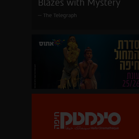
Blazes with Mystery
The Telegraph