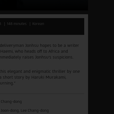
8
148 minutes
Korean
 deliveryman Jonhsu hopes to be a writer
, Haemi, who heads off to Africa and
mmediately raises Jonhsu’s suspicions.
this elegant and enigmatic thriller by one
 a short story by Haruki Murakami,
urning.”
 Chang-dong
 Joon-dong, Lee Chang-dong