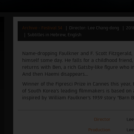
Archive - Festival 34
Director: Lee Chang-dong
201
Subtitles in Hebrew, English
Name-dropping Faulkner and F. Scott Fitzgerald,
himself some day. He falls for a childhood friend
returns with Ben, a rich Gatsby-like figure who i
And then Haemi disappears…
Winner of the Fipresci Prize in Cannes this year, 
of South Korea’s leading filmmakers is based on
inspired by William Faulkner’s 1939 story “Barn B
Director
Lee
Production
Lee