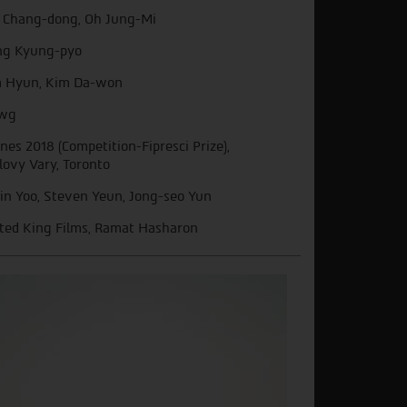
 Chang-dong, Oh Jung-Mi
g Kyung-pyo
 Hyun, Kim Da-won
wg
nes 2018 (Competition-Fipresci Prize),
lovy Vary, Toronto
in Yoo, Steven Yeun, Jong-seo Yun
ted King Films, Ramat Hasharon