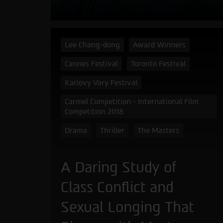
Lee Chang-dong
Award Winners
Cannes Festival
Toronto Festival
Karlovy Vary Festival
Carmel Competition - International Film
Competition 2018
Drama
Thriller
The Masters
A Daring Study of
Class Conflict and
Sexual Longing That