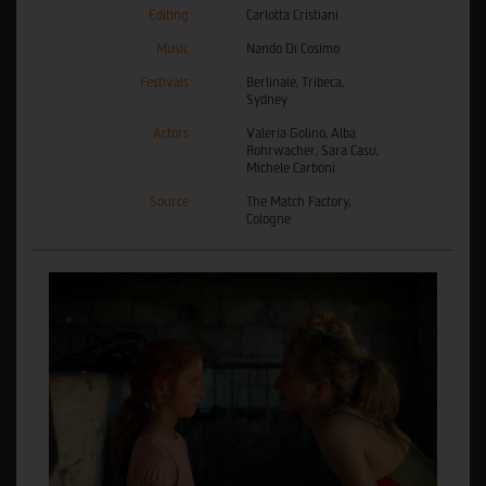
Editing
Carlotta Cristiani
Music
Nando Di Cosimo
Festivals
Berlinale, Tribeca,
Sydney
Actors
Valeria Golino, Alba
Rohrwacher, Sara Casu,
Michele Carboni
Source
The Match Factory,
Cologne