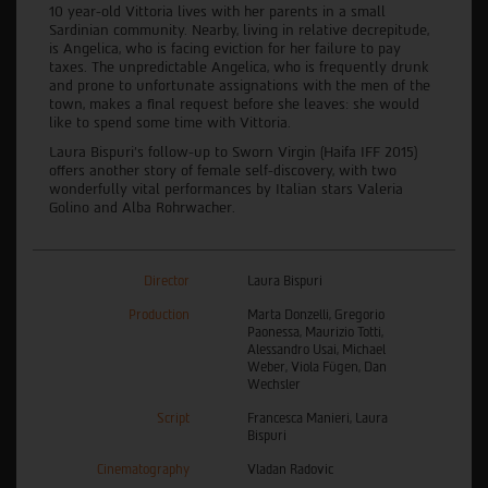
10 year-old Vittoria lives with her parents in a small
Sardinian community. Nearby, living in relative decrepitude,
is Angelica, who is facing eviction for her failure to pay
taxes. The unpredictable Angelica, who is frequently drunk
and prone to unfortunate assignations with the men of the
town, makes a final request before she leaves: she would
like to spend some time with Vittoria.
Laura Bispuri’s follow-up to Sworn Virgin (Haifa IFF 2015)
offers another story of female self-discovery, with two
wonderfully vital performances by Italian stars Valeria
Golino and Alba Rohrwacher.
Director
Laura Bispuri
Production
Marta Donzelli, Gregorio
Paonessa, Maurizio Totti,
Alessandro Usai, Michael
Weber, Viola Fügen, Dan
Wechsler
Script
Francesca Manieri, Laura
Bispuri
Cinematography
Vladan Radovic