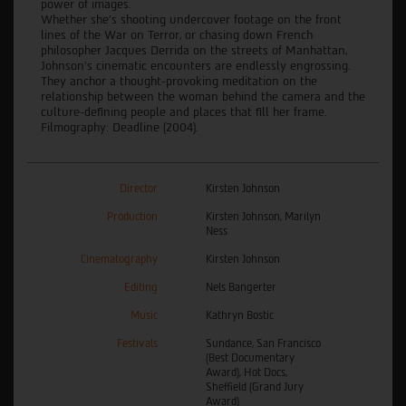
power of images.
Whether she's shooting undercover footage on the front
lines of the War on Terror, or chasing down French
philosopher Jacques Derrida on the streets of Manhattan,
Johnson's cinematic encounters are endlessly engrossing.
They anchor a thought-provoking meditation on the
relationship between the woman behind the camera and the
culture-defining people and places that fill her frame.
Filmography: Deadline (2004).
Director
Kirsten Johnson
Production
Kirsten Johnson, Marilyn
Ness
Cinematography
Kirsten Johnson
Editing
Nels Bangerter
Music
Kathryn Bostic
Festivals
Sundance, San Francisco
(Best Documentary
Award), Hot Docs,
Sheffield (Grand Jury
Award)