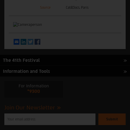
Source
Cat&Docs, Paris
Email
LinkedIn
Twitter
Facebook
The 41th Festival
Information and Tools
For Information
*9300
Join Our Newsletter
Please
enter
your
email