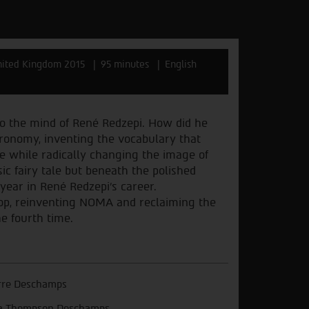
ited Kingdom 2015
95 minutes
English
to the mind of René Redzepi. How did he
tronomy, inventing the vocabulary that
e while radically changing the image of
ic fairy tale but beneath the polished
year in René Redzepi’s career.
top, reinventing NOMA and reclaiming the
he fourth time.
rre Deschamps
a Thompson Deschamps