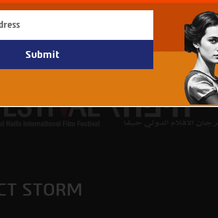
CT STORM