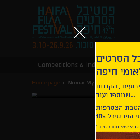
הירשמו לנ
Competitions & industry
Infor
הבינלאומי
Home page
Noma: My Perfect Storm
קבלו עדכונים ע
שנוספו ועוד...