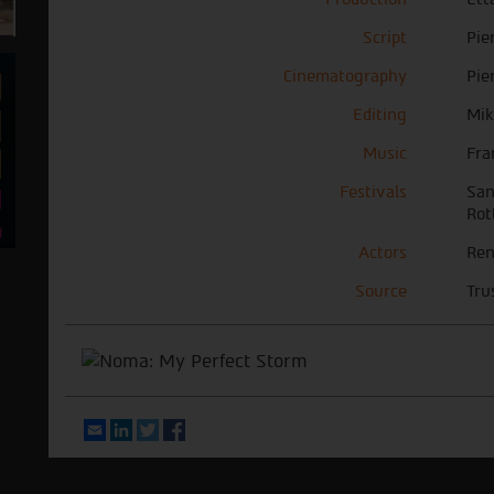
Script
Pie
Cinematography
Pie
Editing
Mik
Music
Fra
Festivals
San
Rot
Actors
Ren
Source
Tru
Email
LinkedIn
Twitter
Facebook