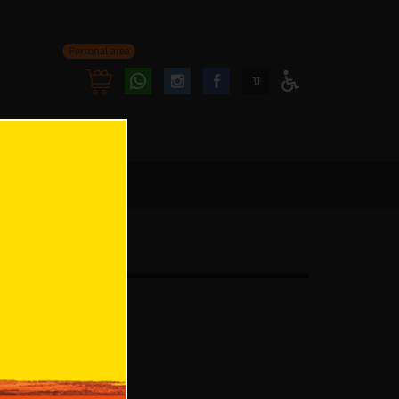
Personal area
Follow
Follow
ע
Access
us
us
Menu
oninstagram
onfacebook