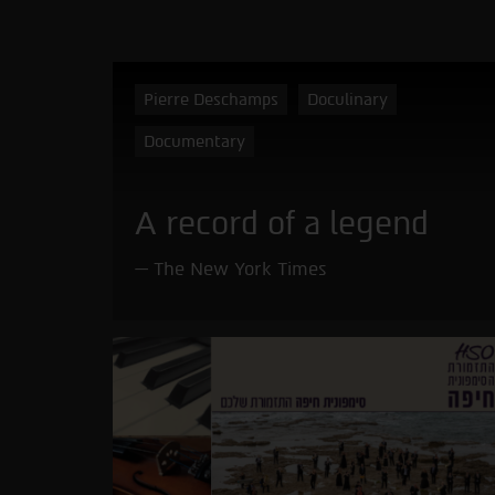
Pierre Deschamps
Doculinary
Documentary
A record of a legend
The New York Times