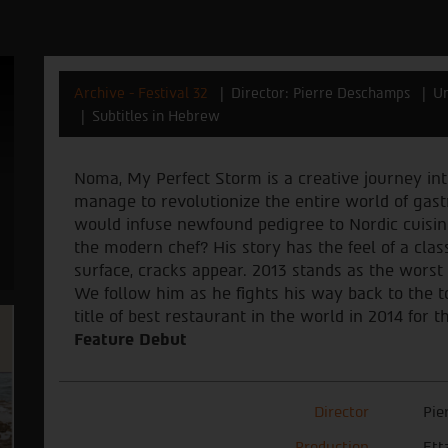
Archive - Festival 32
Director: Pierre Deschamps
Un
Subtitles in Hebrew
Noma, My Perfect Storm is a creative journey in
manage to revolutionize the entire world of gas
would infuse newfound pedigree to Nordic cuisin
the modern chef? His story has the feel of a class
surface, cracks appear. 2013 stands as the worst 
We follow him as he fights his way back to the 
title of best restaurant in the world in 2014 for t
Feature Debut
Director
Pie
Production
Ett