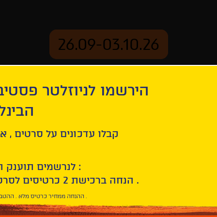
26.09-03.10.26
יוזלטר פסטיבל הסרטים
mation
Archive
 חיפה
ל סרטים , אירועים , הקרנות
לנרשמים תוענק הטבת הצטרפות :
10% הנחה ברכישת 2 כרטיסים לסרטי הפסטיבל .
* ההנחה ממחיר כרטיס מלא . ההטבה היא אישית וחד פעמית .