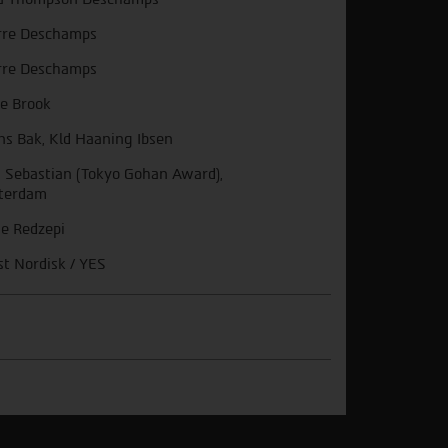
rre Deschamps
rre Deschamps
e Brook
ns Bak, Kld Haaning Ibsen
 Sebastian (Tokyo Gohan Award),
terdam
e Redzepi
st Nordisk / YES