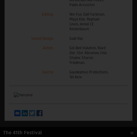
Pablo Arcuschin
Editing
Niv Fux, Dafi Farbman,
Maya Klar, Rephael
Levin, Amiel J.E
Kestenbaum
Sound Design
Gadi Raz
Actors
Gili Beit Halahmi, Ravit
Dor, Shir Abramov, Hila
Shalev, Sharon
Friedman,
Source
Gaudeamus Productions,
Tel Aviv
Email
LinkedIn
Twitter
Facebook
The 41th Festival