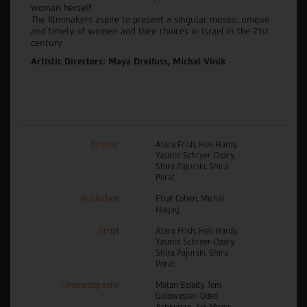
woman herself.
The filmmakers aspire to present a singular mosaic, unique
and timely, of women and their choices in Israel in the 21st
century.
Artistic Directors: Maya Dreifuss, Michal Vinik
Director
Atara Frish, Heli Hardy,
Yasmin Schryer-Ozary,
Shira Pajurski, Shira
Porat
Production
Efrat Cohen, Michal
Hagag
Script
Atara Frish, Heli Hardy,
Yasmin Schryer-Ozary,
Shira Pajurski, Shira
Porat
Cinematography
Matan Balalty, Tom
Goldwasser, Oded
Ashkenazi, Adi Mozes,