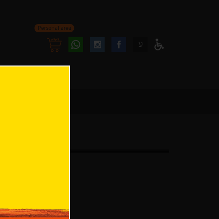
Personal area
Follow
Follow
ע
Access
us
us
Menu
oninstagram
onfacebook