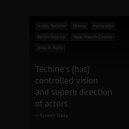
Andre Techine
Drama
Panorama
Berlin Festival
New French Cinema
Only in Haifa
Téchiné’s (has)
controlled vision
and superb direction
of actors
Screen Daily