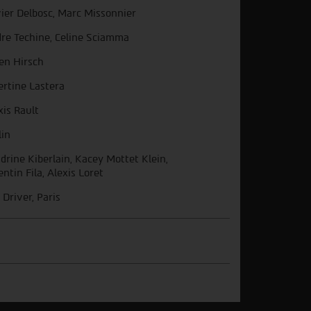
vier Delbosc, Marc Missonnier
re Techine, Celine Sciamma
ien Hirsch
ertine Lastera
xis Rault
lin
drine Kiberlain, Kacey Mottet Klein,
entin Fila, Alexis Loret
 Driver, Paris