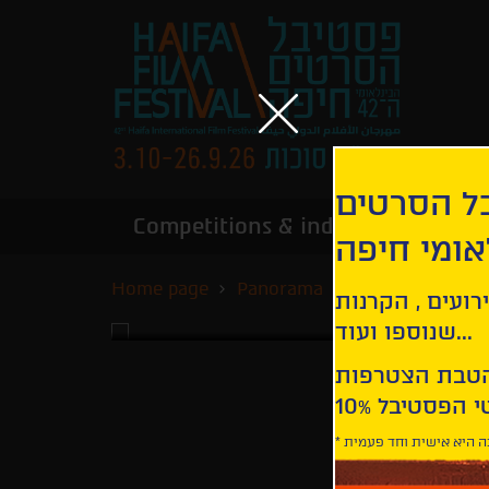
הירשמו לנ
Competitions & industry
Infor
הבינלאומי
Home page
Panorama
Being 17
קבלו עדכונים ע
שנוספו ועוד...