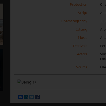
Production
Oli
Script
And
Cinematography
Jul
Editing
Alb
Music
Ale
Festivals
Ber
Actors
San
Cor
Source
Elle
Email
LinkedIn
Twitter
Facebook