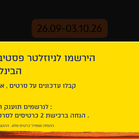
26.09-03.10.26
יוזלטר פסטיבל הסרטים
mation
Archive
 חיפה
ל סרטים , אירועים , הקרנות
לנרשמים תוענק הטבת הצטרפות :
10% הנחה ברכישת 2 כרטיסים לסרטי הפסטיבל .
* ההנחה ממחיר כרטיס מלא . ההטבה היא אישית וחד פעמית .