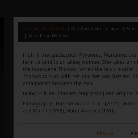
Archive - Festival 32
Director: Andre Techine
Franc
Subtitles in Hebrew
High in the spectacular Pyrenees, Marianne, the lo
farm to tend to an ailing woman. She takes an ins
the handsome Thomas. When the boy’s mother is 
Thomas to stay with her and her son Damien. Sh
antagonism between the two.
Being 17 is an intimate, engrossing and original
Filmography: The Girl on the Train (2009), Witne
and Martin (1998), Hotel America (1981).
Director
And