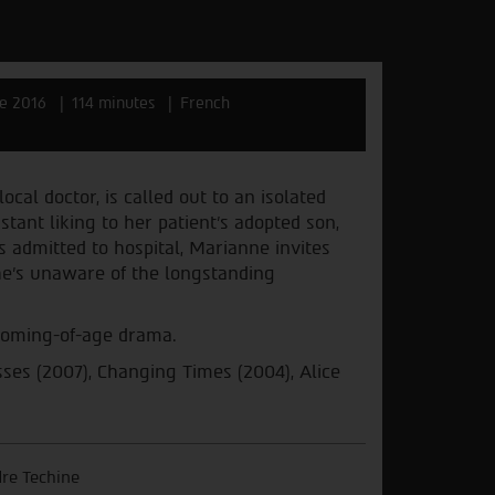
e 2016
114 minutes
French
cal doctor, is called out to an isolated
tant liking to her patient’s adopted son,
admitted to hospital, Marianne invites
e’s unaware of the longstanding
 coming-of-age drama.
sses (2007), Changing Times (2004), Alice
re Techine