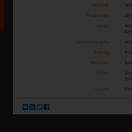
Director
Jen
Production
Jan
Script
Jen
Ban
Cinematography
Jon
Editing
Åsa
Festivals
San
Actors
Jac
Joh
Source
Pas
Email
LinkedIn
Twitter
Facebook