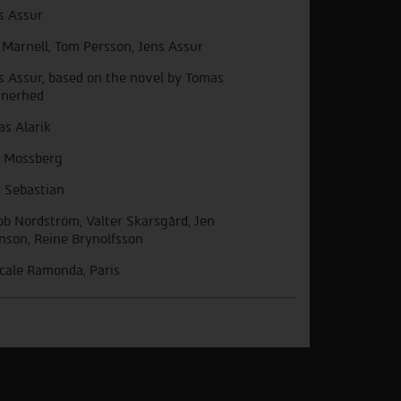
s Assur
 Marnell, Tom Persson, Jens Assur
s Assur, based on the novel by Tomas
nerhed
as Alarik
 Mossberg
 Sebastian
ob Nordström, Valter Skarsgård, Jen
nson, Reine Brynolfsson
cale Ramonda, Paris