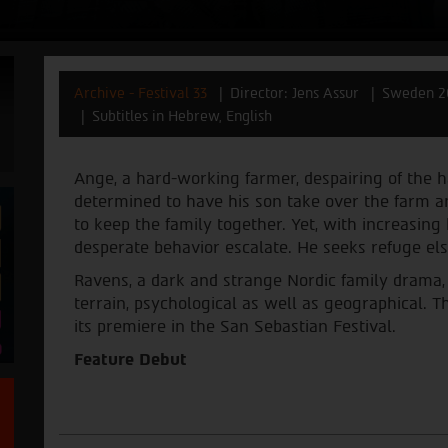
Archive - Festival 33
Director: Jens Assur
Sweden 2
Subtitles in Hebrew, English
Ange, a hard-working farmer, despairing of the har
determined to have his son take over the farm a
to keep the family together. Yet, with increasing
desperate behavior escalate. He seeks refuge el
Ravens, a dark and strange Nordic family drama, 
terrain, psychological as well as geographical. Th
its premiere in the San Sebastian Festival.
Feature Debut