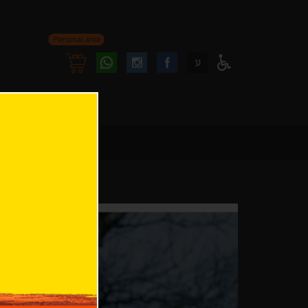
Personal area
Follow
Follow
ע
Access
us
us
Menu
oninstagram
onfacebook