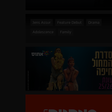
Jens Assur
Feature Debut
Drama
Adolescence
Family