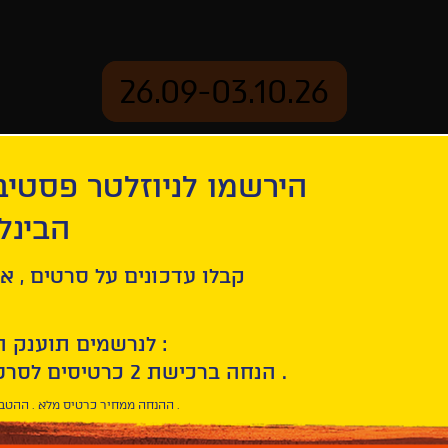
26.09-03.10.26
יוזלטר פסטיבל הסרטים
mation
Archive
 חיפה
ל סרטים , אירועים , הקרנות
לנרשמים תוענק הטבת הצטרפות :
10% הנחה ברכישת 2 כרטיסים לסרטי הפסטיבל .
* ההנחה ממחיר כרטיס מלא . ההטבה היא אישית וחד פעמית .