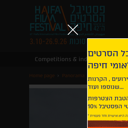
הירשמו לנ
Competitions & industry
Infor
הבינלאומי
Home page
Panorama
Ravens
קבלו עדכונים ע
שנוספו ועוד...