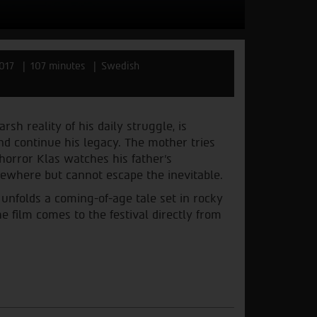
017
107 minutes
Swedish
sh reality of his daily struggle, is
nd continue his legacy. The mother tries
 horror Klas watches his father's
sewhere but cannot escape the inevitable.
unfolds a coming-of-age tale set in rocky
e film comes to the festival directly from