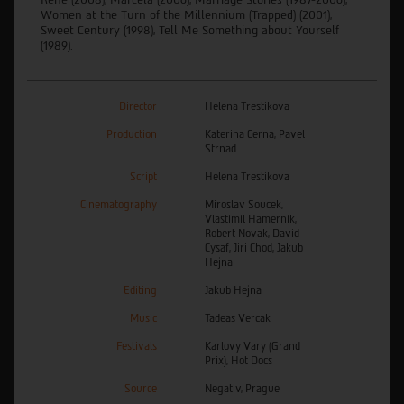
Women at the Turn of the Millennium (Trapped) (2001),
Sweet Century (1998), Tell Me Something about Yourself
(1989).
Director
Helena Trestikova
Production
Katerina Cerna, Pavel
Strnad
Script
Helena Trestikova
Cinematography
Miroslav Soucek,
Vlastimil Hamernik,
Robert Novak, David
Cysaf, Jiri Chod, Jakub
Hejna
Editing
Jakub Hejna
Music
Tadeas Vercak
Festivals
Karlovy Vary (Grand
Prix), Hot Docs
Source
Negativ, Prague