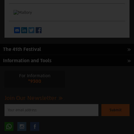
Email
LinkedIn
Twitter
Facebook
The 41th Festival
Information and Tools
For Information
*9300
Join Our Newsletter
Please
enter
your
email
to
Follow
Follow
subscribe
to