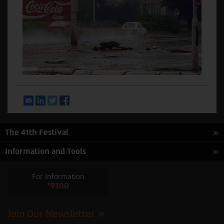
Email
LinkedIn
Twitter
Facebook
The 41th Festival
Information and Tools
For Information
*9300
Join Our Newsletter