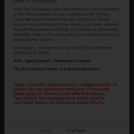
reflect on their decisions.
After The Gatekeepers (Best Documentary Feature nominee
at the 85th Academy Awards in 2013) and The Human
Factor (Best Documentary Fipa Doc 2020), Dror Moreh
pursues his investigation of the corridors of power, and tries
to understand America and the UN's failures in preventing
genocidal crimes in the course of various conflicts during the
post-Cold War period.
Filmography: The Human Factor (2019), The Gatekeepers
(2012), Sharon (2007)
11.10 - Special Event – Filmmakers Present
The film contains scenes of a disturbing nature.
*Dear customers, when buying a multiple number of
tickets you are advised to check our "Tickets and
Sales" page for the most cost-effective options.
Take notice: The multiple-entry ticket must be
purchased before the individual movie tickets.
Director
Dror Moreh