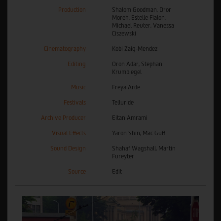
Production
Shalom Goodman, Dror
Moreh, Estelle Fialon,
Michael Reuter, Vanessa
Ciszewski
Cinematography
Kobi Zaig-Mendez
Editing
Oron Adar, Stephan
Krumbiegel
Music
Freya Arde
Festivals
Telluride
Archive Producer
Eitan Amrami
Visual Effects
Yaron Shin, Mac Guff
Sound Design
Shahaf Wagshall, Martin
Fureyter
Source
Edit