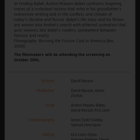
In Finding Babel, Andrei Malaev-Babel confronts lingering
traces of a turbulent history that echo in his grandfather's
subversive writing and in the conflicts and climate of
today’s Ukraine and Russia. Babel’s life story and his fiction
are woven into Andrei’s search with ethereal animation that
puts viewers, like Babel’s readers, somewhere between
fantasy and reality.
Filmography: Burning the Future: Coal in America (doc,
2008).
The filmmakers will be attending the screening on
October 20th.
Director
David Novack
Production
David Novack, Alexis
Zoullas
Script
Andrei Malaev-Babel,
David Novack, Kris Liem
Cinematography
James Scott Shelley,
Samuel Henriques
Editing
Kris Liem, Dylan
Hansen-Fliedner, David