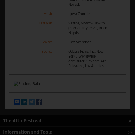
Novack
Music
Ljova Zhurbin
Festivals
Seattle, Moscow Jewish
(Special Jury Prize), Black
Nights
Voices
Liev Schreiber
Source
Odessa Films, Inc., New
York / Worldwide
distributor: Seventh Art
Releasing, Los Angeles
Email
LinkedIn
Twitter
Facebook
The 41th Festival
Information and Tools