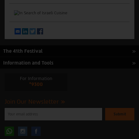
Email
LinkedIn
Twitter
Facebook
The 41th Festival
Information and Tools
For Information
*9300
Join Our Newsletter
Please
enter
your
email
to
Follow
Follow
subscribe
to