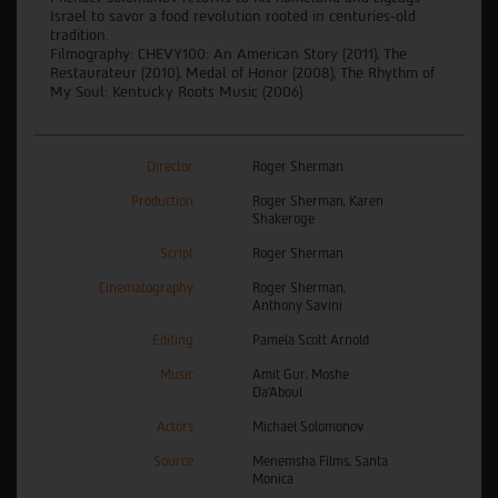
Israel to savor a food revolution rooted in centuries-old
tradition.
Filmography: CHEVY100: An American Story (2011), The
Restaurateur (2010), Medal of Honor (2008), The Rhythm of
My Soul: Kentucky Roots Music (2006).
Director
Roger Sherman
Production
Roger Sherman, Karen
Shakeroge
Script
Roger Sherman
Cinematography
Roger Sherman,
Anthony Savini
Editing
Pamela Scott Arnold
Music
Amit Gur, Moshe
Da’Aboul
Actors
Michael Solomonov
Source
Menemsha Films, Santa
Monica