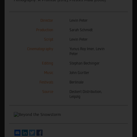
Director
Levin Peter
Production
Sarah Schmidt
Script
Levin Peter
Cinematography
Yunus Roy Imer, Levin
Peter
Editing
Stephan Bechinger
Music
John Gürtler
Festivals
Berlinale
Source
Deckert Distribution,
Leipzig
Email
LinkedIn
Twitter
Facebook