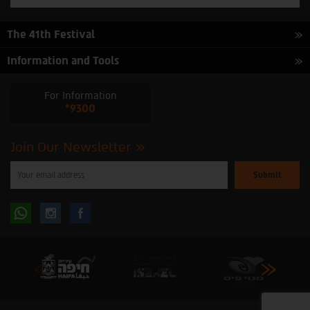
The 41th Festival
Information and Tools
For Information
*9300
Join Our Newsletter
Please
enter
your
email
to
Follow
Follow
subscribe
to
our
us
us
newsletter
oninstagram
onfacebook