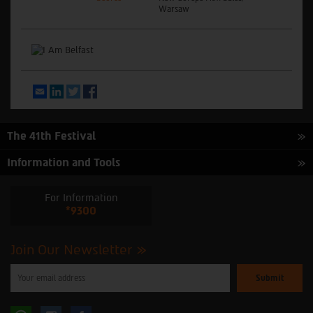
Warsaw
Email
LinkedIn
Twitter
Facebook
The 41th Festival
Information and Tools
For Information
*9300
Join Our Newsletter
Please
enter
your
email
to