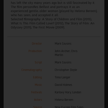
has left the city many years ago but is still fascinated by it.
The film personifies Belfast and portrays it as an
experienced gentle, older woman (played by Helena Bereen),
who has seen, and accepted it all.
Selected filmography: A Story of Children and Film (2013),
What Is This Film Called Love? (2012), The Story of Film: An
Odyssey (2011), The First Movie (2009).
Director
Mark Cousins
Production
John Archer, Chris
Martin
Script
Mark Cousins
Cinematography
Christopher Doyle
Editing
Timo Langer
Music
David Holmes
Festivals
Karlovy Vary, London
Actors
Helena Bereen
Source
New Europe Film Sales,