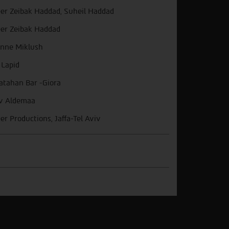
er Zeibak Haddad, Suheil Haddad
er Zeibak Haddad
nne Miklush
 Lapid
atahan Bar -Giora
v Aldemaa
er Productions, Jaffa-Tel Aviv