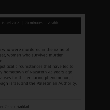
Israel 2016
70 minutes
Arabic
n who were murdered in the name of
hreat, women who survived murder
e.
political circumstances that have led to
my hometown of Nazareth 43 years ago
 causes for this enduring phenomenon, I
ugh Israel and the Palestinian Authority.
er Zeibak Haddad