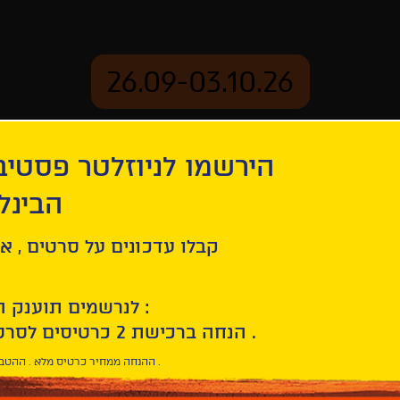
26.09-03.10.26
יוזלטר פסטיבל הסרטים
mation
Archive
 חיפה
ל סרטים , אירועים , הקרנות
לנרשמים תוענק הטבת הצטרפות :
10% הנחה ברכישת 2 כרטיסים לסרטי הפסטיבל .
* ההנחה ממחיר כרטיס מלא . ההטבה היא אישית וחד פעמית .