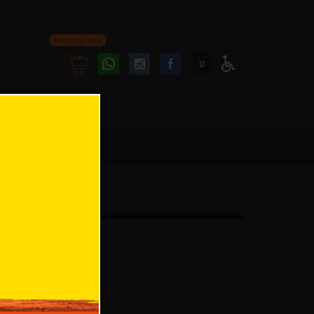
Personal area
Follow
Follow
ע
Access
us
us
Menu
oninstagram
onfacebook