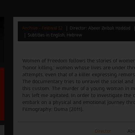
Archive - Festival 32
Director: Abeer Zeibak Haddad
Subtitles in English, Hebrew
Women of Freedom follows the stories of wome
‘honor killing,’ women whose lives are under t
attempts, even that of a killer expressing remors
The documentary tries to unravel the social and 
this custom. The murder of a young woman in 
has left me agitated. In order to investigate the
embark on a physical and emotional journey thro
Filmography: Duma (2011).
Director
Abe