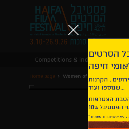
הירשמו לנ
Competitions & industry
Infor
הבינלאומי
Home page
Women of Freedom
קבלו עדכונים ע
שנוספו ועוד...