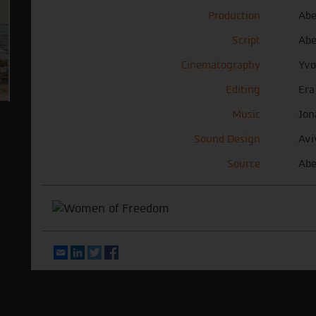
Production
Abe
Script
Abe
Cinematography
Yvo
Editing
Era
Music
Jon
Sound Design
Avi
Source
Abe
Email
LinkedIn
Twitter
Facebook