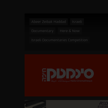
Abeer Zeibak Haddad
Israeli
Documentary
Here & Now
Israeli Documentaries Competition