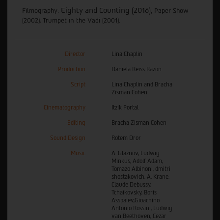
Eighty and Counting (2016
),
Filmography:
Paper Show
(2002), Trumpet in the Vadi (2001).
Director
Lina Chaplin
Production
Daniela Reiss Razon
Script
Lina Chaplin and Bracha
Zisman Cohen
Cinematography
Itzik Portal
Editing
Bracha Zisman Cohen
Sound Design
Rotem Dror
Music
A. Glaznov, Ludwig
Minkus, Adolf Adam,
Tomazo Albinoni, dmitri
shostakovich, A. Krane,
Claude Debussy,
Tchaikovsky, Boris
Asspaiev,Gioachino
Antonio Rossini, Ludwig
van Beethoven, Cezar