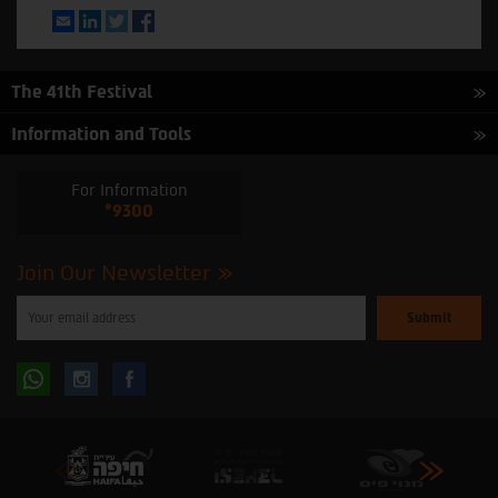
Email
LinkedIn
Twitter
Facebook
The 41th Festival
Information and Tools
For Information
*9300
Join Our Newsletter
Please
enter
your
email
to
Follow
Follow
subscribe
to
our
us
us
newsletter
oninstagram
onfacebook