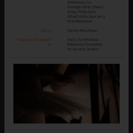
Antonowicz Cui,
Giuseppe Verdi, Edvard
Grieg, Phillip Glass,
Alfred Snitke, Bock Jerry,
Kirill Molchanov
Source
Daniela Reiss Razon
Produced with support
Hot 8, the Yehoshua
by
Rabinovich Foundation
for the Arts, Tel Aviv