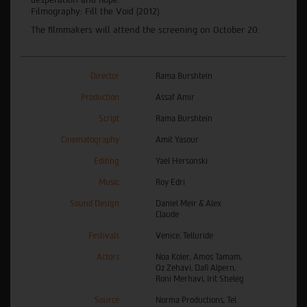
Filmography: Fill the Void (2012).
The filmmakers will attend the screening on October 20.
Director
Rama Burshtein
Production
Assaf Amir
Script
Rama Burshtein
Cinematography
Amit Yasour
Editing
Yael Hersonski
Music
Roy Edri
Sound Design
Daniel Meir & Alex
Claude
Festivals
Venice, Telluride
Actors
Noa Koler, Amos Tamam,
Oz Zehavi, Dafi Alpern,
Roni Merhavi, Irit Sheleg
Source
Norma Productions, Tel