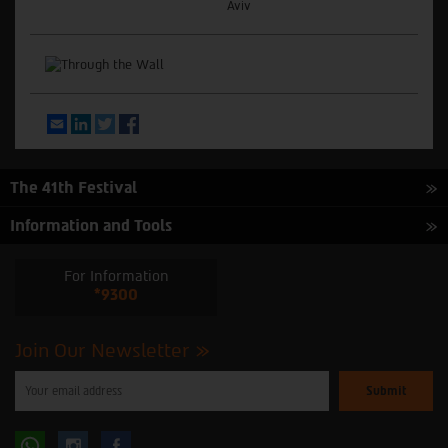
Aviv
Email
LinkedIn
Twitter
Facebook
The 41th Festival
Information and Tools
For Information
*9300
Join Our Newsletter
Please
enter
your
email
to
Follow
Follow
subscribe