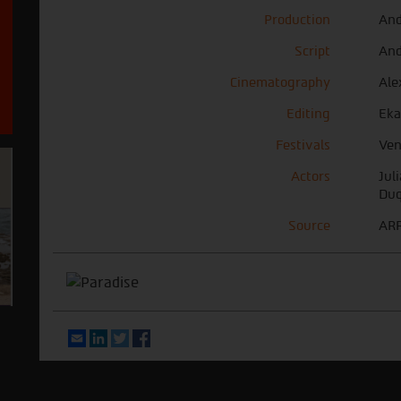
Production
And
Script
And
Cinematography
Ale
Editing
Eka
Festivals
Ven
Actors
Jul
Duq
Source
ARR
Email
LinkedIn
Twitter
Facebook