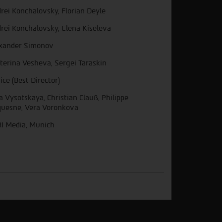
rei Konchalovsky, Florian Deyle
rei Konchalovsky, Elena Kiseleva
xander Simonov
terina Vesheva, Sergei Taraskin
ice (Best Director)
ia Vysotskaya, Christian Clauß, Philippe
uesne, Vera Voronkova
I Media, Munich