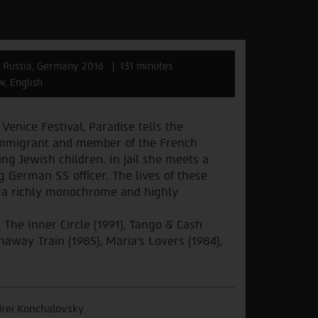
Russia, Germany 2016
131 minutes
w, English
 Venice Festival, Paradise tells the
c immigrant and member of the French
ing Jewish children. In jail she meets a
g German SS officer. The lives of these
n a richly monochrome and highly
The Inner Circle (1991), Tango & Cash
naway Train (1985), Maria's Lovers (1984),
rei Konchalovsky