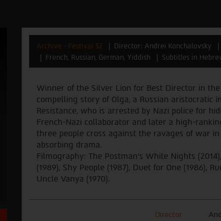
Archive - Festival 32
Director: Andrei Konchalovsky
French, Russian, German, Yiddish
Subtitles in Hebre
Winner of the Silver Lion for Best Director in the
compelling story of Olga, a Russian aristocrati
Resistance, who is arrested by Nazi police for hid
French-Nazi collaborator and later a high-rankin
three people cross against the ravages of war i
absorbing drama.
Filmography: The Postman's White Nights (2014), 
(1989), Shy People (1987), Duet for One (1986), Ru
Uncle Vanya (1970).
Director
And