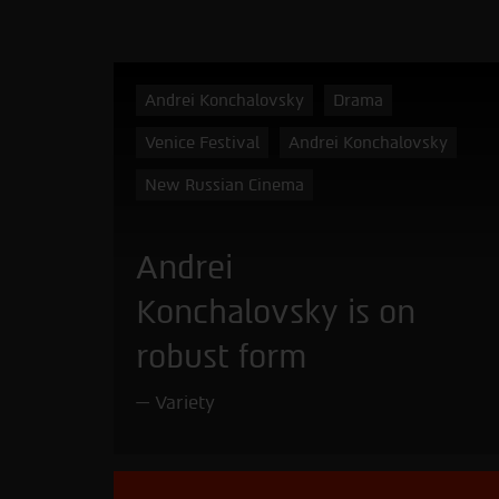
Andrei Konchalovsky
Drama
Venice Festival
Andrei Konchalovsky
New Russian Cinema
Andrei
Konchalovsky is on
robust form
Variety