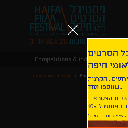
הירשמו לנ
Competitions & industry
Infor
הבינלאומי
Home page
Gala
Paradise
קבלו עדכונים ע
שנוספו ועוד...