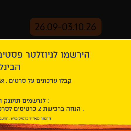
26.09-03.10.26
יוזלטר פסטיבל הסרטים
mation
Archive
 חיפה
ל סרטים , אירועים , הקרנות
לנרשמים תוענק הטבת הצטרפות :
10% הנחה ברכישת 2 כרטיסים לסרטי הפסטיבל .
* ההנחה ממחיר כרטיס מלא . ההטבה היא אישית וחד פעמית .