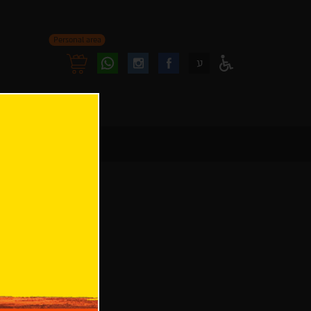
Personal area
Follow
Follow
ע
Access
us
us
Menu
oninstagram
onfacebook