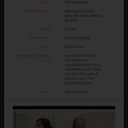
Script
Moriya Benavot
Cinematography
Rotem Karol Azulay,
Rana Abu Fraiha, Moriya
Benavot
Editing
Iris Ozer
Sound Design
Shahaf Wagshall
Music
Itamar Gross
Produced with support
Israel Cinema Project-
by
The Rabinovich
Foundation for the Arts,
Israel Ministry of Culture
and Sport-The Cultural
Administration, The
Israel Film Council
Source
Moriya Benavot