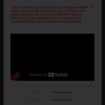
*Dear customers, when buying a multiple number of
tickets you are advised to check our "Tickets and
Sales" page for the most cost-effective options.
Take notice: The multiple-entry ticket must be
purchased before the individual movie tickets.
Director
Moriya Benavot
Production
Moriya Benavot