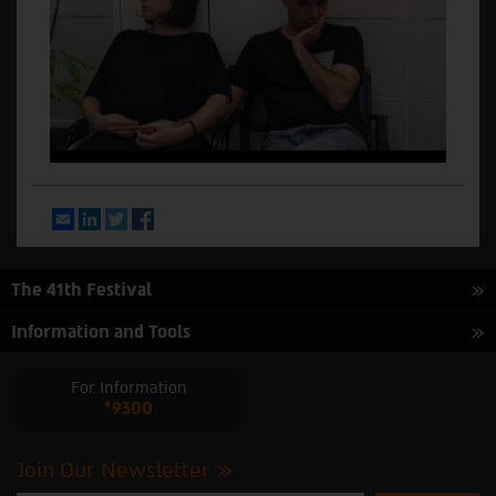
Email
LinkedIn
Twitter
Facebook
The 41th Festival
Information and Tools
For Information
*9300
Join Our Newsletter