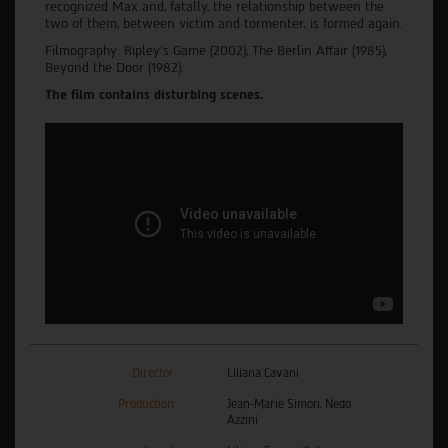
recognized Max and, fatally, the relationship between the
two of them, between victim and tormenter, is formed again.
Filmography: Ripley's Game (2002), The Berlin Affair (1985),
Beyond the Door (1982).
The film contains disturbing scenes.
Director
Liliana Cavani
Production
Jean-Marie Simon, Nedo
Azzini