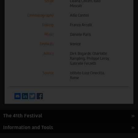
Script
Liliana Cavani, Italo
Moscati
Cinematography
Alfio Contini
Editing
Franco Arcalli
Music
Daniele Paris
Festivals
Venice
Actors
Dirk Bogarde, Charlotte
Rampling, Philippe Leroy,
Gabriele Ferzetti
Source
istituto Luce Cinecittà,
Rome
Email
LinkedIn
Twitter
Facebook
The 41th Festival
Information and Tools