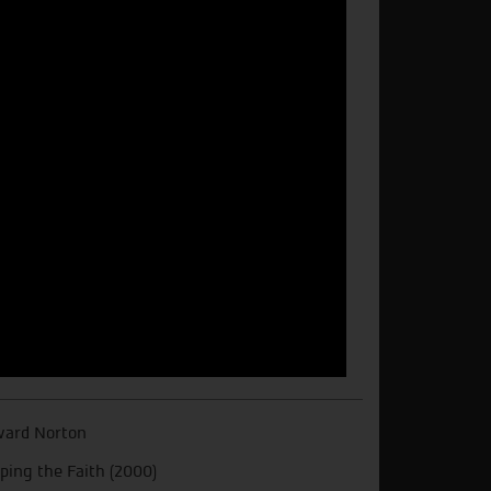
ard Norton
ping the Faith (2000)