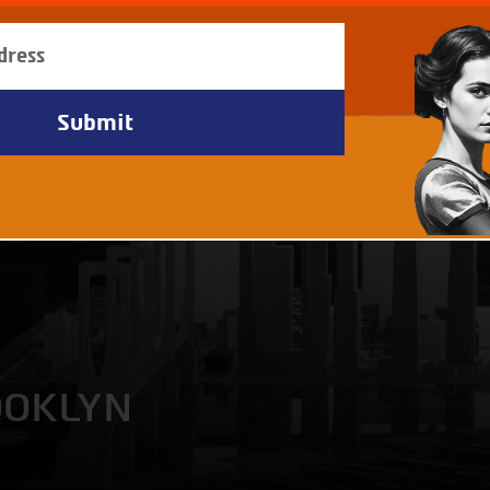
OOKLYN