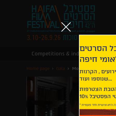
הירשמו לנ
Competitions & industry
Infor
הבינלאומי
Home page
Gala
Motherless Brooklyn
קבלו עדכונים ע
שנוספו ועוד...