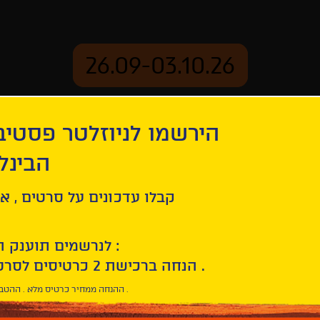
26.09-03.10.26
יוזלטר פסטיבל הסרטים
mation
Archive
 חיפה
ל סרטים , אירועים , הקרנות
לנרשמים תוענק הטבת הצטרפות :
10% הנחה ברכישת 2 כרטיסים לסרטי הפסטיבל .
* ההנחה ממחיר כרטיס מלא . ההטבה היא אישית וחד פעמית .