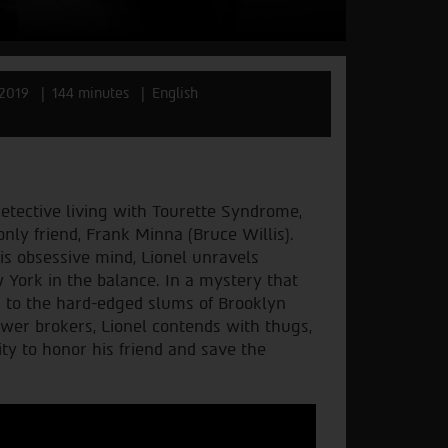
2019
144 minutes
English
detective living with Tourette Syndrome,
nly friend, Frank Minna (Bruce Willis).
is obsessive mind, Lionel unravels
w York in the balance. In a mystery that
m to the hard-edged slums of Brooklyn
power brokers, Lionel contends with thugs,
ty to honor his friend and save the