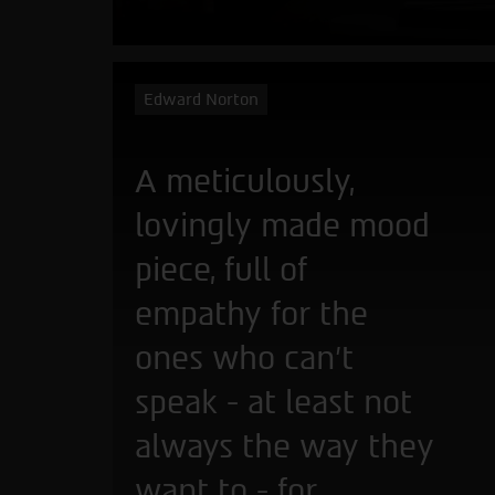
Edward Norton
A meticulously,
lovingly made mood
piece, full of
empathy for the
ones who can't
speak - at least not
always the way they
want to - for