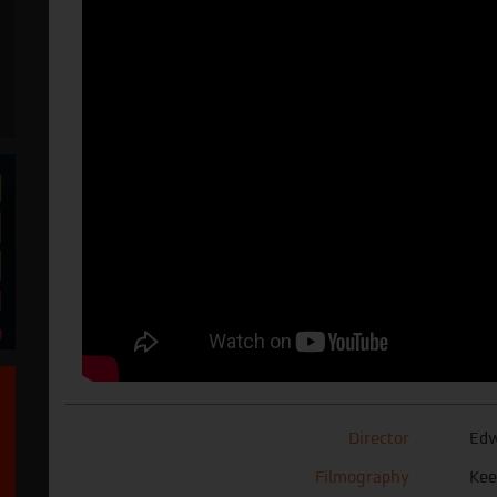
Director
Edw
Filmography
Kee