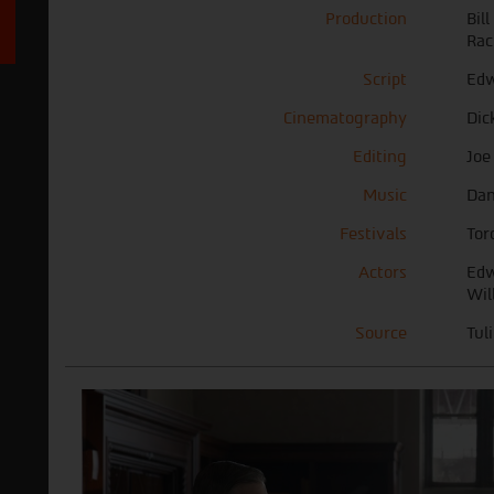
Production
Bil
Rac
Script
Edw
Cinematography
Dic
Editing
Joe
Music
Dan
Festivals
Tor
Actors
Edw
Wil
Source
Tul