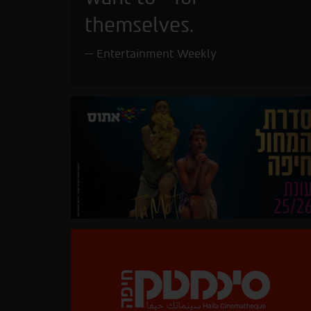
themselves.
Entertainment Weekly