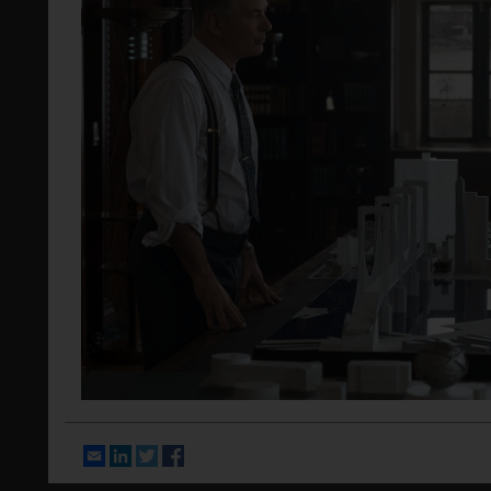
Email
LinkedIn
Twitter
Facebook