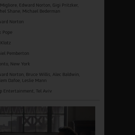
l Migliore, Edward Norton, Gigi Pritzker,
hel Shane, Michael Bederman
ard Norton
k Pope
 Klotz
iel Pemberton
onto, New York
ard Norton, Bruce Willis, Alec Baldwin,
lem Dafoe, Leslie Mann
ip Entertainment, Tel Aviv