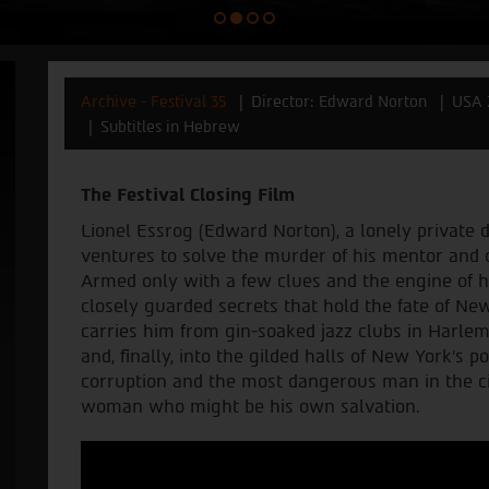
Archive - Festival 35
Director: Edward Norton
USA 
Subtitles in Hebrew
The Festival Closing Film
Lionel Essrog (Edward Norton), a lonely private 
ventures to solve the murder of his mentor and o
Armed only with a few clues and the engine of h
closely guarded secrets that hold the fate of Ne
carries him from gin-soaked jazz clubs in Harle
and, finally, into the gilded halls of New York's 
corruption and the most dangerous man in the ci
woman who might be his own salvation.