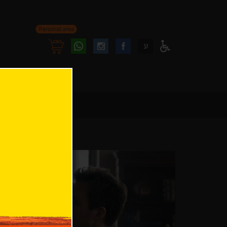
Personal area
Follow
Follow
ע
Access
us
us
Menu
oninstagram
onfacebook