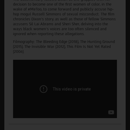
decision to become one of the first women of color, in the
wake of #MeToo, to come forward and publicly accuse hip-
hop mogul Russell Simmons of sexual misconduct. The film
chronicles Dixon’s story, as well as those of fellow Simmons
accusers Sil Lai Abrams and Sheri Sher, delving into the
ways black women’s voices are too often silenced and
ignored when reporting these allegations.
Filmography: The Bleeding Edge (2018), The Hunting Ground
(2015), The Invisible War (2012), This Film Is Not Yet Rated
(2006).