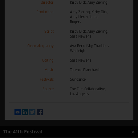
Director
Kirby Dick, Amy Ziering
Production
Amy Ziering, Kirby Dick,
Amy Herdy, Jamie
Rogers
Script
Kirby Dick, Amy Ziering,
Sara Newens
Cinematography
Ava Berkofsky, Thaddeus
Wadleigh
Editing
Sara Newens
Music
Terence Blanchard
Festivals
Sundance
Source
The Film Collaborative,
Los Angeles
Email
LinkedIn
Twitter
Facebook
The 41th Festival