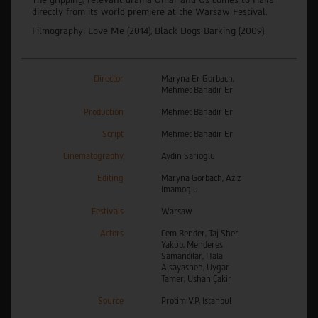
directly from its world premiere at the Warsaw Festival.
Filmography: Love Me (2014), Black Dogs Barking (2009).
Director
Maryna Er Gorbach,
Mehmet Bahadir Er
Production
Mehmet Bahadir Er
Script
Mehmet Bahadir Er
Cinematography
Aydin Sarioglu
Editing
Maryna Gorbach, Aziz
Imamoglu
Festivals
Warsaw
Actors
Cem Bender, Taj Sher
Yakub, Menderes
Samancilar, Hala
Alsayasneh, Uygar
Tamer, Ushan Çakir
Source
Protim V.P, Istanbul