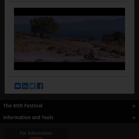
Email
LinkedIn
Twitter
Facebook
The 41th Festival
Information and Tools
For Information
*9300