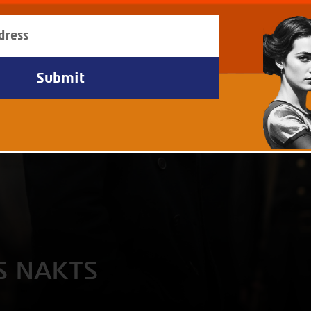
S NAKTS