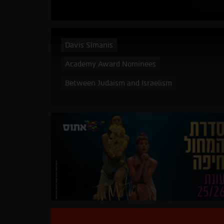
Davis Sīmanis
Academy Award Nominees
Between Judaism and Israelism