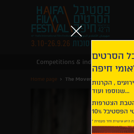
הירשמו לנ
Competitions & industry
Infor
הבינלאומי
Home page
The Mover | Tevs Nakts
קבלו עדכונים ע
שנוספו ועוד...