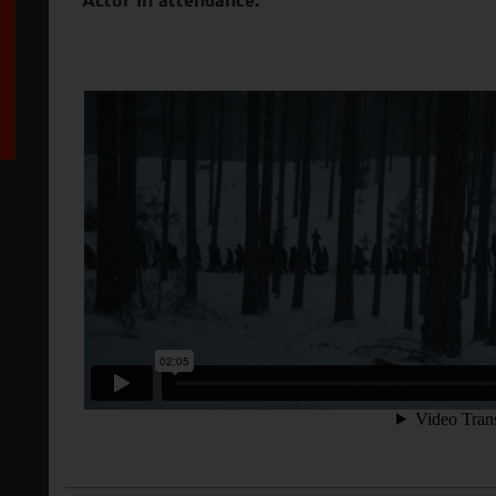
Actor in attendance.