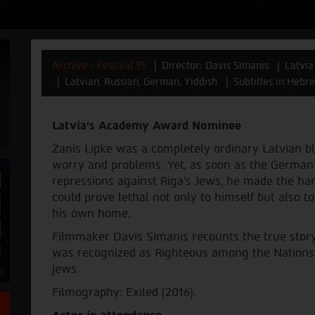
Archive - Festival 35
Director: Davis Sīmanis
Latvia
Latvian, Russian, German, Yiddish
Subtitles in Hebre
Latvia's Academy Award Nominee
Žanis Lipke was a completely ordinary Latvian b
worry and problems. Yet, as soon as the German
repressions against Riga's Jews, he made the ha
could prove lethal not only to himself but also to
his own home.
Filmmaker Davis Simanis recounts the true story
was recognized as Righteous among the Nations
jews.
Filmography: Exiled (2016).