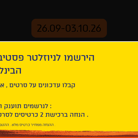
26.09-03.10.26
יוזלטר פסטיבל הסרטים
mation
Archive
 חיפה
ל סרטים , אירועים , הקרנות
לנרשמים תוענק הטבת הצטרפות :
10% הנחה ברכישת 2 כרטיסים לסרטי הפסטיבל .
* ההנחה ממחיר כרטיס מלא . ההטבה היא אישית וחד פעמית .