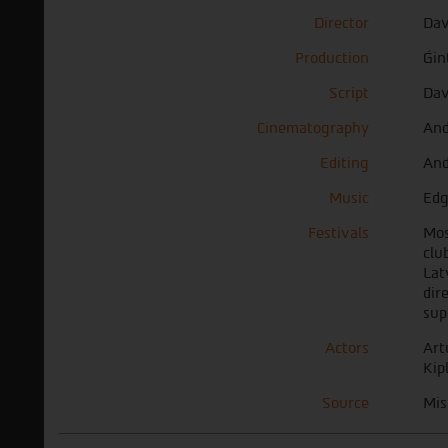
Director
Dav
Production
Ǵin
Script
Dav
Cinematography
And
Editing
And
Music
Edg
Festivals
Mos
clu
Lat
dir
sup
Actors
Art
Kip
Source
Mis