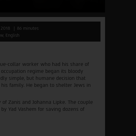
 2018
86 minutes
w, English
lue-collar worker who had his share of
 occupation regime began its bloody
rdly simple, but humane decision that
 his family. He began to shelter Jews in
 of Zanis and Johanna Lipke. The couple
 by Yad Vashem for saving dozens of