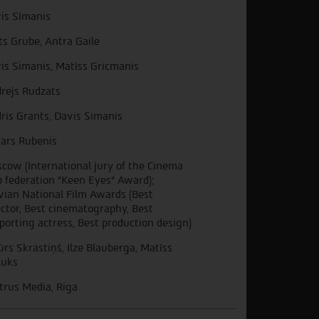
is Sīmanis
ts Grube, Antra Gaile
is Simanis, Matīss Gricmanis
rejs Rudzats
ris Grants, Davis Simanis
ars Rubenis
cow (International jury of the Cinema
b federation "Keen Eyes" Award);
vian National Film Awards (Best
ector, Best cinematography, Best
porting actress, Best production design)
ūrs Skrastiņš, Ilze Blauberga, Matīss
luks
trus Media, Riga