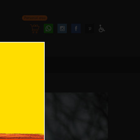
Personal area
Follow
Follow
ע
Access
us
us
Menu
oninstagram
onfacebook