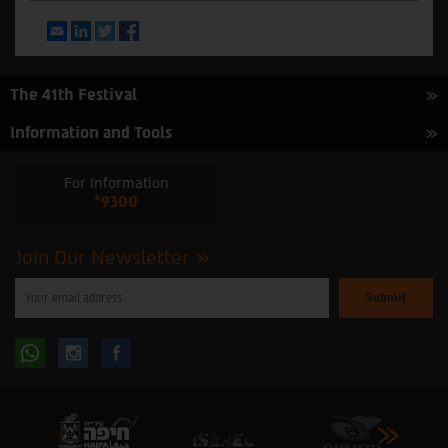
Email
LinkedIn
Twitter
Facebook
The 41th Festival
Information and Tools
For Information
*9300
Join Our Newsletter
Please
enter
your
email
to
Follow
Follow
subscribe
to
our
us
us
newsletter
oninstagram
onfacebook