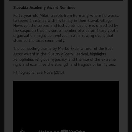
Slovakia Academy Award Nominee
Forty-year-old Milan travels from Germany, where he works,
to spend Christmas with his family in their Slovak village.
However, the serene and festive atmosphere is unsettled by
the suspicion that his son, a member of a paramilitary youth
organization, might be involved in a harrowing event that
stunned the local community.
The compelling drama by Marko Škop, winner of the Best
Karlovy Vary
Actor Award in the
Festival, highlights
xenophobia, religious hypocrisy, and the rise of the extreme
right and examines the strength and fragility of family ties.
Filmography: Eva Nová (2015).