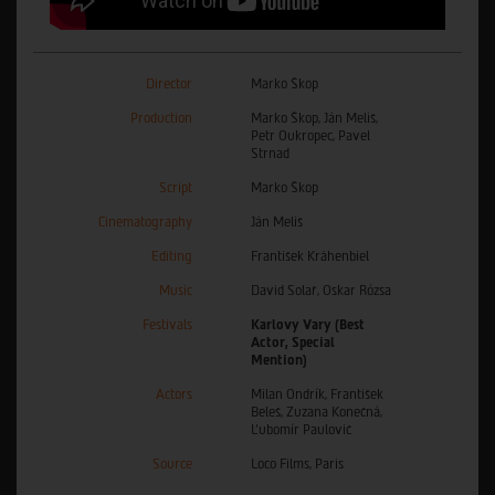
Director
Marko Škop
Production
Marko Škop, Ján Meliš,
Petr Oukropec, Pavel
Strnad
Script
Marko Škop
Cinematography
Ján Meliš
Editing
František Krähenbiel
Music
David Solař, Oskar Rózsa
Festivals
Karlovy Vary (Best
Actor, Special
Mention)
Actors
Milan Ondrík, František
Beleš, Zuzana Konečná,
Ľubomír Paulovič
Source
Loco Films, Paris