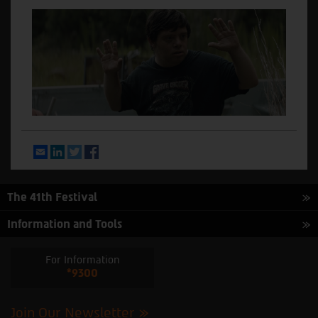
Email
LinkedIn
Twitter
Facebook
The 41th Festival
Information and Tools
For Information
*9300
Join Our Newsletter