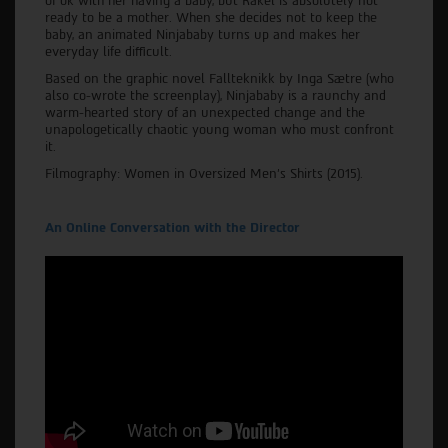
of ok with her having a baby, but Rakel is absolutely not
ready to be a mother. When she decides not to keep the
baby, an animated Ninjababy turns up and makes her
everyday life difficult.
Based on the graphic novel Fallteknikk by Inga Sætre (who
also co-wrote the screenplay), Ninjababy is a raunchy and
warm-hearted story of an unexpected change and the
unapologetically chaotic young woman who must confront
it.
Filmography: Women in Oversized Men’s Shirts (2015).
An Online Conversation with the Director