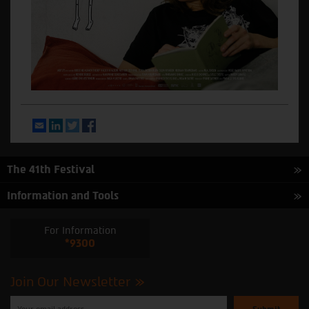
Email
LinkedIn
Twitter
Facebook
The 41th Festival
Information and Tools
For Information
*9300
Join Our Newsletter
Please