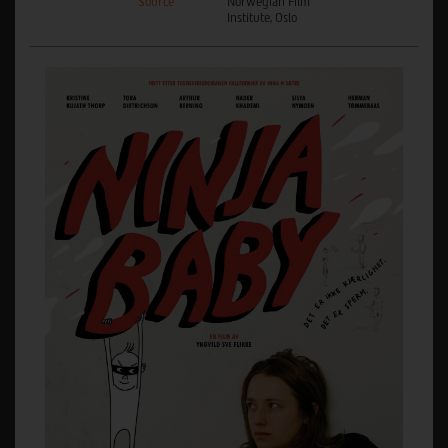
Source
Norwegian Film
Institute, Oslo