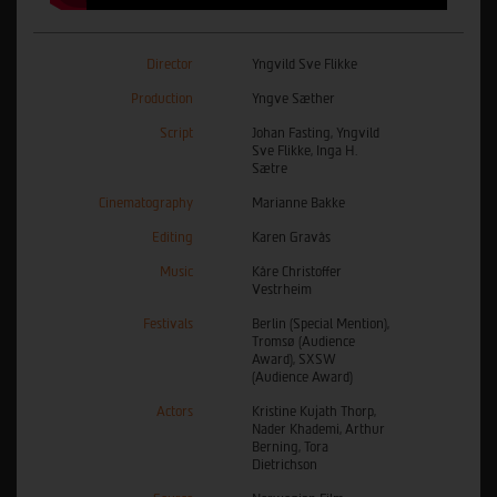
Director
Yngvild Sve Flikke
Production
Yngve Sæther
Script
Johan Fasting, Yngvild
Sve Flikke, Inga H.
Sætre
Cinematography
Marianne Bakke
Editing
Karen Gravås
Music
Kåre Christoffer
Vestrheim
Festivals
Berlin (Special Mention),
Tromsø (Audience
Award), SXSW
(Audience Award)
Actors
Kristine Kujath Thorp,
Nader Khademi, Arthur
Berning, Tora
Dietrichson