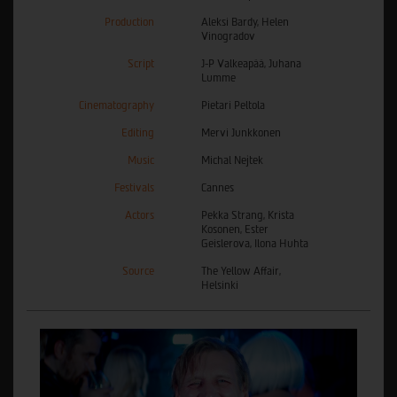
Production
Aleksi Bardy, Helen
Vinogradov
Script
J-P Valkeapää, Juhana
Lumme
Cinematography
Pietari Peltola
Editing
Mervi Junkkonen
Music
Michal Nejtek
Festivals
Cannes
Actors
Pekka Strang, Krista
Kosonen, Ester
Geislerova, Ilona Huhta
Source
The Yellow Affair,
Helsinki