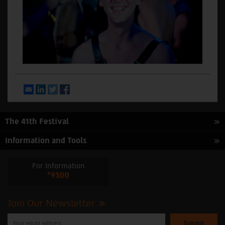
Email
LinkedIn
Twitter
Facebook
The 41th Festival
Information and Tools
For Information
*9300
Join Our Newsletter
Please
enter