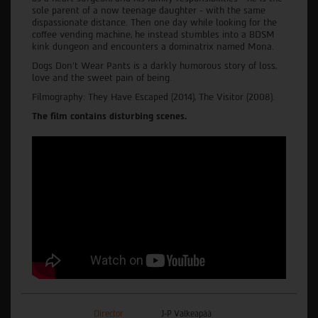
sole parent of a now teenage daughter - with the same
dispassionate distance. Then one day while looking for the
coffee vending machine, he instead stumbles into a BDSM
kink dungeon and encounters a dominatrix named Mona.
Dogs Don’t Wear Pants is a darkly humorous story of loss,
love and the sweet pain of being.
Filmography: They Have Escaped (2014), The Visitor (2008).
The film contains disturbing scenes.
Director
J-P Valkeapää