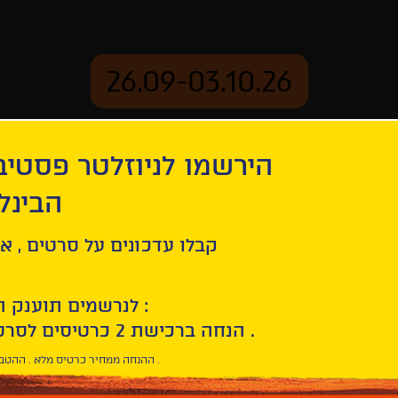
26.09-03.10.26
יוזלטר פסטיבל הסרטים
mation
Archive
 חיפה
ל סרטים , אירועים , הקרנות
לנרשמים תוענק הטבת הצטרפות :
10% הנחה ברכישת 2 כרטיסים לסרטי הפסטיבל .
* ההנחה ממחיר כרטיס מלא . ההטבה היא אישית וחד פעמית .