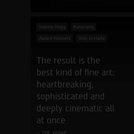
Joanna Hogg
Panorama
Award Winners
Only in Haifa
The result is the
best kind of fine art:
heartbreaking,
sophisticated and
deeply cinematic all
at once
THE WRAP