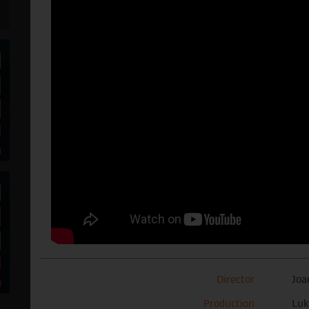
Director
Joa
Production
Luk