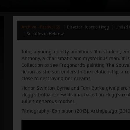
Archive - Festival 35
Director: Joanna Hogg
United
Subtitles in Hebrew
Julie, a young, quietly ambitious film student, em
Anthony, a charismatic and mysterious man. It i
Collection to see Fragonard’s painting The Souven
fiction as she surrenders to the relationship, a
close to destroying her dreams.
Honor Swinton-Byrne and Tom Burke give piercin
Hogg's brilliant new drama, based on Hogg’s real
Julie’s generous mother.
Filmography: Exhibition (2013), Archipelago (2010