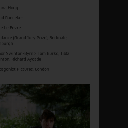
nna Hogg
id Raedeker
le Le Fevre
dance (Grand Jury Prize), Berlinale,
nburgh
or Swinton-Byrne, Tom Burke, Tilda
nton, Richard Ayoade
tagonist Pictures, London