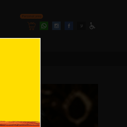
Personal area
Follow
Follow
ע
Access
us
us
Menu
oninstagram
onfacebook