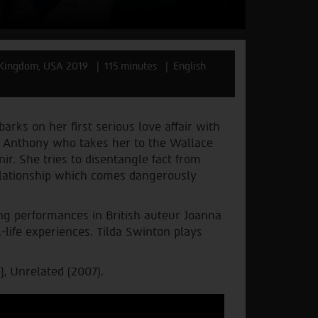
 Kingdom, USA 2019
115 minutes
English
barks on her first serious love affair with
s Anthony who takes her to the Wallace
ir. She tries to disentangle fact from
 relationship which comes dangerously
g performances in British auteur Joanna
-life experiences. Tilda Swinton plays
), Unrelated (2007).