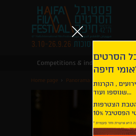
הירשמו לנ
Competitions & industry
Infor
הבינלאומי
Home page
Panorama
The Souvenir
קבלו עדכונים ע
שנוספו ועוד...