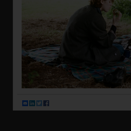
Email
LinkedIn
Twitter
Facebook