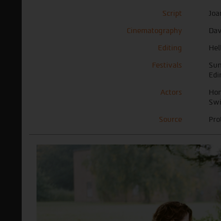
Script
Joa
Cinematography
Dav
Editing
Hel
Festivals
Sun
Edi
Actors
Hon
Swi
Source
Pro