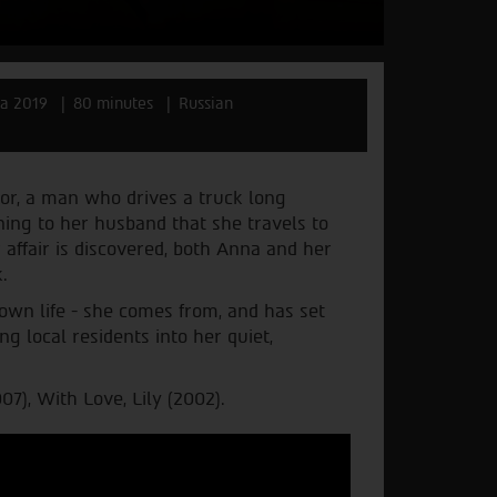
ia 2019
80 minutes
Russian
bor, a man who drives a truck long
ining to her husband that she travels to
 affair is discovered, both Anna and her
.
own life - she comes from, and has set
g local residents into her quiet,
7), With Love, Lily (2002).