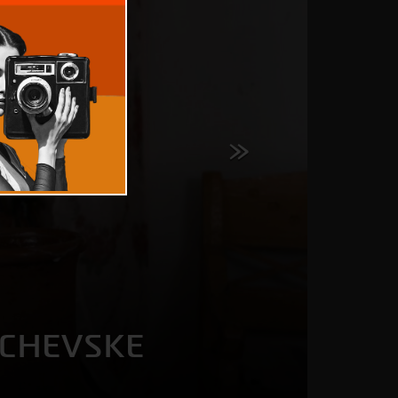
BCHEVSKE