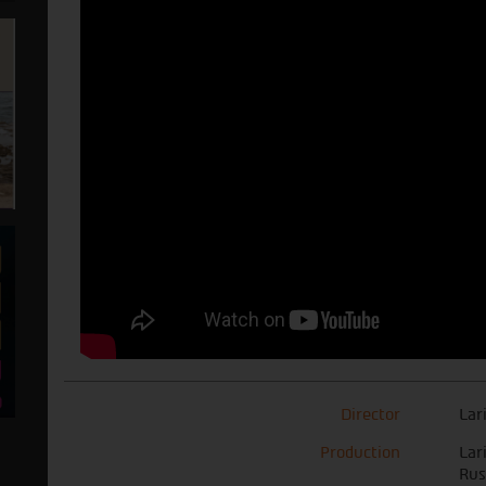
Director
Lar
Production
Lar
Rus