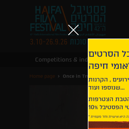
הירשמו לנ
Competitions & industry
Infor
הבינלאומי
Home page
Once in Trubchevsk | Odnaz
קבלו עדכונים ע
שנוספו ועוד...