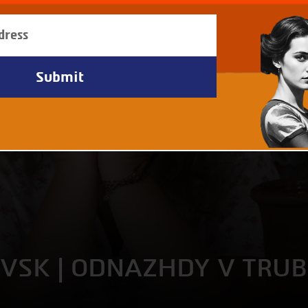
EVSK | ODNAZHDY V TRU