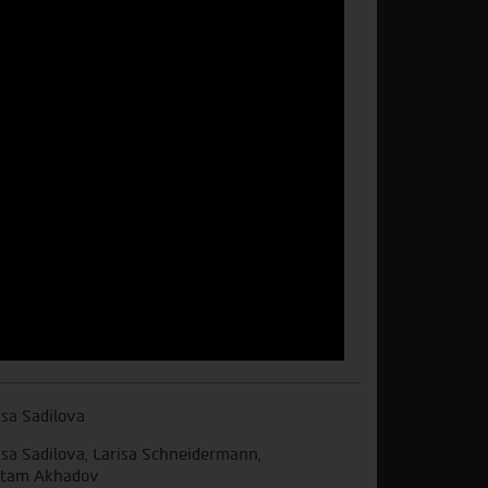
isa Sadilova
isa Sadilova, Larisa Schneidermann,
tam Akhadov