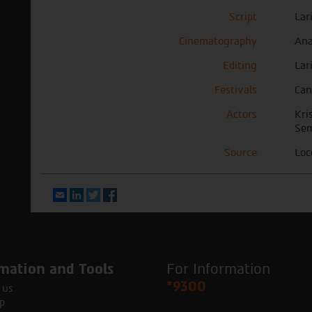
Script
Lar
Cinematography
Ana
Editing
Lar
Festivals
Can
Actors
Kri
Sem
Source
Loc
Email
LinkedIn
Twitter
Facebook
mation and Tools
For Information
*9300
 us
p