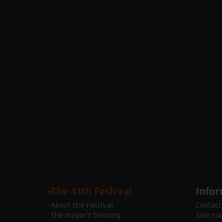
The 41th Festival
Infor
About the Festival
Contact
The mayor's blessing
Site ma