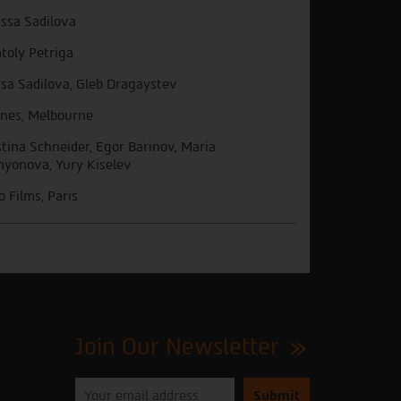
issa Sadilova
toly Petriga
isa Sadilova, Gleb Dragaystev
nes, Melbourne
stina Schneider, Egor Barinov, Maria
yonova, Yury Kiselev
o Films, Paris
Join Our Newsletter
Please
enter