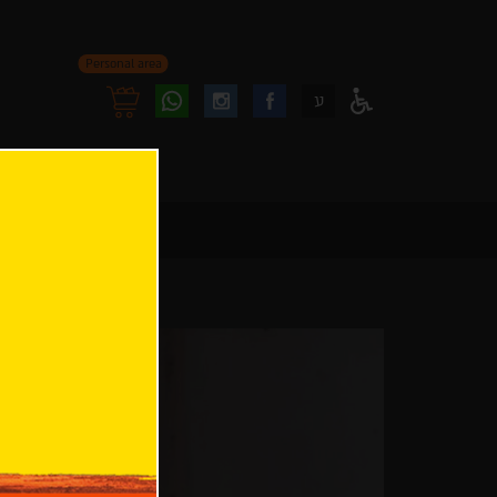
Personal area
Follow
Follow
ע
Access
us
us
Menu
oninstagram
onfacebook