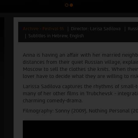
Archive - Festival 35
Director: Larisa Sadilova
Russ
Subtitles in Hebrew, English
Anna is having an affair with her married neigh
distances from their quiet Russian village, expla
Moscow to sell the clothes she knits. When their
lover have to decide what they are willing to risk
Larissa Sadilova captures the rhythms of small-t
many of her other films in Trubchevsk - integratin
charming comedy-drama.
Filmography: Sonny (2009), Nothing Personal (200