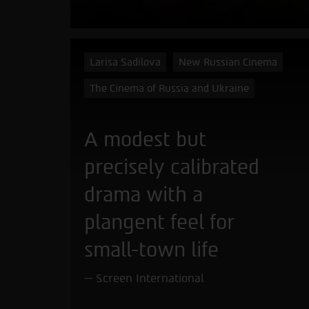
Larisa Sadilova
New Russian Cinema
The Cinema of Russia and Ukraine
A modest but
precisely calibrated
drama with a
plangent feel for
small-town life
Screen International