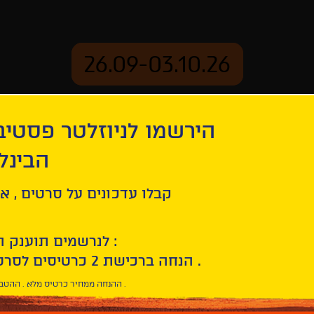
26.09-03.10.26
יוזלטר פסטיבל הסרטים
mation
Archive
 חיפה
hdy v Trubchevske
ל סרטים , אירועים , הקרנות
לנרשמים תוענק הטבת הצטרפות :
10% הנחה ברכישת 2 כרטיסים לסרטי הפסטיבל .
* ההנחה ממחיר כרטיס מלא . ההטבה היא אישית וחד פעמית .