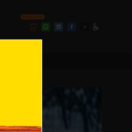
Personal area
Follow
Follow
ע
Access
us
us
Menu
oninstagram
onfacebook