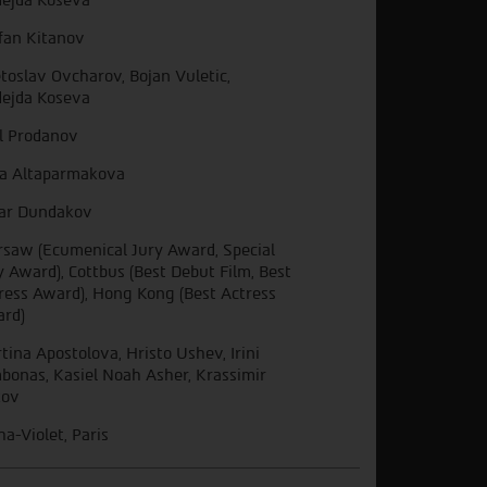
fan Kitanov
toslav Ovcharov, Bojan Vuletic,
ejda Koseva
il Prodanov
a Altaparmakova
ar Dundakov
saw (Ecumenical Jury Award, Special
y Award), Cottbus (Best Debut Film, Best
ress Award), Hong Kong (Best Actress
rd)
tina Apostolova, Hristo Ushev, Irini
bonas, Kasiel Noah Asher, Krassimir
kov
ha-Violet, Paris