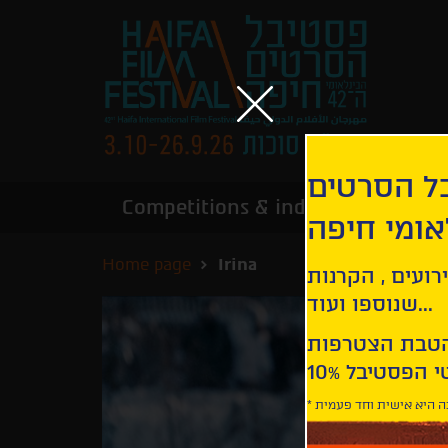
הירשמו לנ
Competitions & industry
Infor
הבינלאומי
Home page
Irina
קבלו עדכונים ע
שנוספו ועוד...