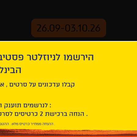
26.09-03.10.26
יוזלטר פסטיבל הסרטים
mation
Archive
 חיפה
ל סרטים , אירועים , הקרנות
לנרשמים תוענק הטבת הצטרפות :
10% הנחה ברכישת 2 כרטיסים לסרטי הפסטיבל .
* ההנחה ממחיר כרטיס מלא . ההטבה היא אישית וחד פעמית .