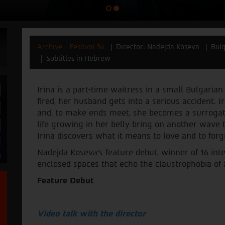
Archive - Festival 36
Director: Nadejda Koseva
Bulg
Subtitles in Hebrew
Irina is a part-time waitress in a small Bulgari
fired, her husband gets into a serious accident. I
and, to make ends meet, she becomes a surrogate
life growing in her belly bring on another wave t
Irina discovers what it means to love and to forg
Nadejda Koseva’s feature debut, winner of 16 inte
enclosed spaces that echo the claustrophobia of a 
Feature Debut
Video talk with the director