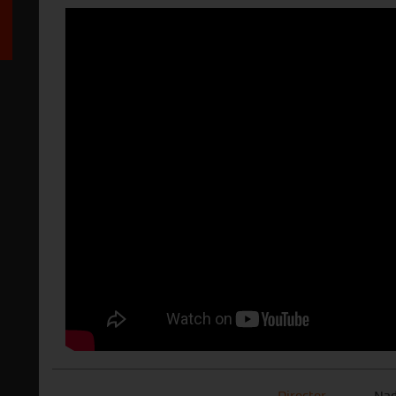
Director
Nad