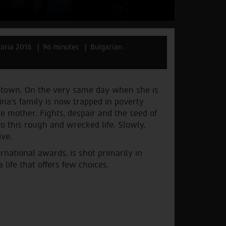
aria 2018
96 minutes
Bulgarian
an town. On the very same day when she is
rina’s family is now trapped in poverty
 mother. Fights, despair and the seed of
o this rough and wrecked life. Slowly,
ive.
rnational awards, is shot primarily in
life that offers few choices.