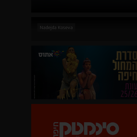
Nadejda Koseva