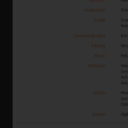
Production
Ste
Script
Sve
Nad
Cinematography
Kir
Editing
Nin
Music
Pet
Festivals
War
Jur
Act
Awa
Actors
Mar
Jam
Do
Source
Alp