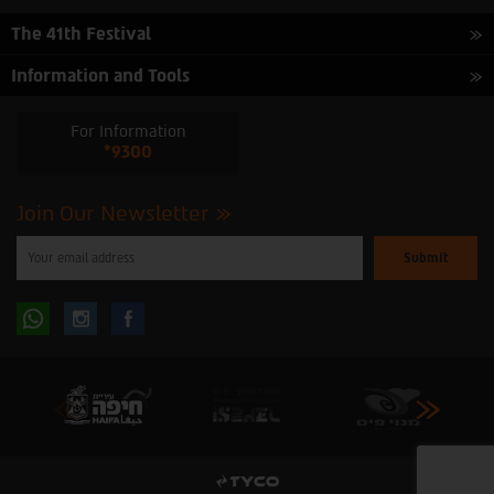
The 41th Festival
Information and Tools
For Information
*9300
Join Our Newsletter
Please
enter
your
email
to
Follow
Follow
subscribe
to
our
us
us
newsletter
oninstagram
onfacebook