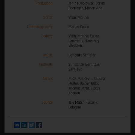
Production
Janine Jackowski, Jonas
Dornbach, Maren Ade
Script
Visar Morina
Cinematography
Matteo Cocco
Editing
Visar Morina, Laura
Lauzemis, Hansjörg
Weißbrich
Music
Benedikt Schiefer
Festivals
Sundance, Berlinale,
Sarajevo
Actors
Mišel Matičević, Sandra
Hüller, Rainer Bock,
Thomas Mraz, Flonja
Kodheli
Source
The Match Factory,
Cologne
Email
LinkedIn
Twitter
Facebook