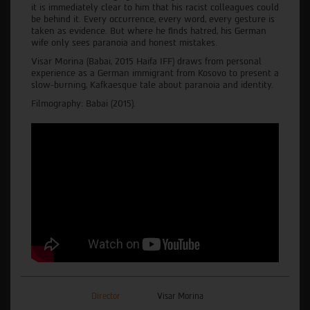
it is immediately clear to him that his racist colleagues could
be behind it. Every occurrence, every word, every gesture is
taken as evidence. ‌But‌ ‌where‌ ‌he‌ ‌finds hatred‌,‌ ‌his‌ ‌German‌
‌wife‌ only‌ ‌sees‌ ‌paranoia‌ ‌and‌ ‌honest‌ ‌mistakes.‌
Visar‌ ‌Morina‌ ‌(Babai, 2015 Haifa IFF) draws from‌ ‌personal‌
‌experience‌ ‌as‌ ‌a‌ ‌German‌ immigrant‌ ‌from‌ ‌Kosovo‌ ‌to present a
slow-burning, Kafkaesque tale about paranoia and identity.
Filmography: Babai (2015).
Director
Visar Morina