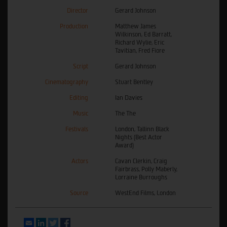
Director
Gerard Johnson
Production
Matthew James
Wilkinson, Ed Barratt,
Richard Wylie, Eric
Tavitian, Fred Fiore
Script
Gerard Johnson
Cinematography
Stuart Bentley
Editing
Ian Davies
Music
The The
Festivals
London, Tallinn Black
Nights (Best Actor
Award)
Actors
Cavan Clerkin, Craig
Fairbrass, Polly Maberly,
Lorraine Burroughs
Source
WestEnd Films, London
Email
LinkedIn
Twitter
Facebook