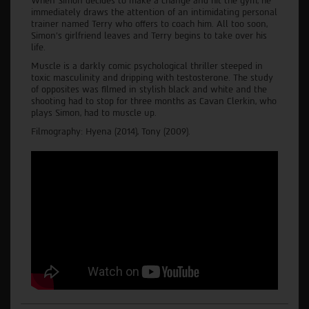
When Simon decides to make a change and hit the gym, he
immediately draws the attention of an intimidating personal
trainer named Terry who offers to coach him. All too soon,
Simon’s girlfriend leaves and Terry begins to take over his
life.
Muscle is a darkly comic psychological thriller steeped in
toxic masculinity and dripping with testosterone. The study
of opposites was filmed in stylish black and white and the
shooting had to stop for three months as Cavan Clerkin, who
plays Simon, had to muscle up.
Filmography: Hyena (2014), Tony (2009).