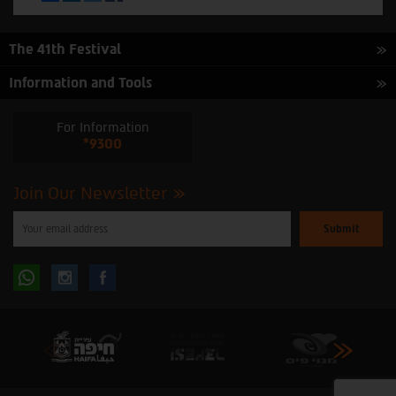
The 41th Festival
Information and Tools
For Information
*9300
Join Our Newsletter
Please
enter
your
email
to
Follow
Follow
subscribe
to
our
us
us
newsletter
oninstagram
onfacebook