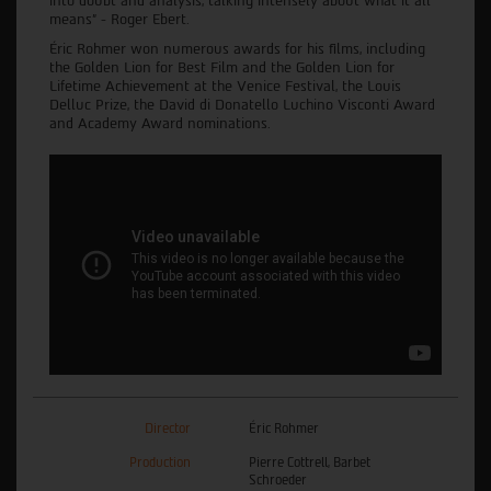
into doubt and analysis, talking intensely about what it all
means” - Roger Ebert.
Éric Rohmer won numerous awards for his films, including
the Golden Lion for Best Film and the Golden Lion for
Lifetime Achievement at the Venice Festival, the Louis
Delluc Prize, the David di Donatello Luchino Visconti Award
and Academy Award nominations.
Director
Éric Rohmer
Production
Pierre Cottrell, Barbet
Schroeder