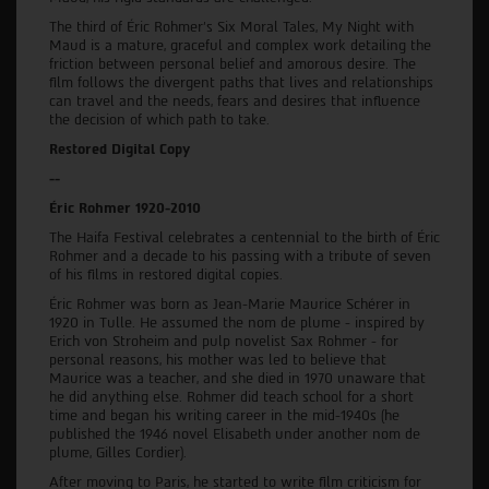
The third of Éric Rohmer's Six Moral Tales, My Night with
Maud is a mature, graceful and complex work detailing the
friction between personal belief and amorous desire. The
film follows the divergent paths that lives and relationships
can travel and the needs, fears and desires that influence
the decision of which path to take.
Restored Digital Copy
--
Éric Rohmer 1920-2010
The Haifa Festival celebrates a centennial to the birth of Éric
Rohmer and a decade to his passing with a tribute of seven
of his films in restored digital copies.
Éric Rohmer was born as Jean-Marie Maurice Schérer in
1920 in Tulle. He assumed the nom de plume - inspired by
Erich von Stroheim and pulp novelist Sax Rohmer - for
personal reasons, his mother was led to believe that
Maurice was a teacher, and she died in 1970 unaware that
he did anything else. Rohmer did teach school for a short
time and began his writing career in the mid-1940s (he
published the 1946 novel Elisabeth under another nom de
plume, Gilles Cordier).
After moving to Paris, he started to write film criticism for