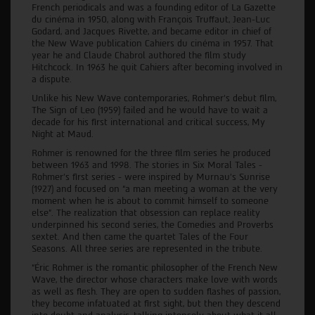
French periodicals and was a founding editor of La Gazette
du cinéma in 1950, along with François Truffaut, Jean-Luc
Godard, and Jacques Rivette, and became editor in chief of
the New Wave publication Cahiers du cinéma in 1957. That
year he and Claude Chabrol authored the film study
Hitchcock. In 1963 he quit Cahiers after becoming involved in
a dispute.
Unlike his New Wave contemporaries, Rohmer’s debut film,
The Sign of Leo (1959) failed and he would have to wait a
decade for his first international and critical success, My
Night at Maud.
Rohmer is renowned for the three film series he produced
between 1963 and 1998. The stories in Six Moral Tales -
Rohmer’s first series - were inspired by Murnau’s Sunrise
(1927) and focused on “a man meeting a woman at the very
moment when he is about to commit himself to someone
else”. The realization that obsession can replace reality
underpinned his second series, the Comedies and Proverbs
sextet. And then came the quartet Tales of the Four
Seasons. All three series are represented in the tribute.
“Éric Rohmer is the romantic philosopher of the French New
Wave, the director whose characters make love with words
as well as flesh. They are open to sudden flashes of passion,
they become infatuated at first sight, but then they descend