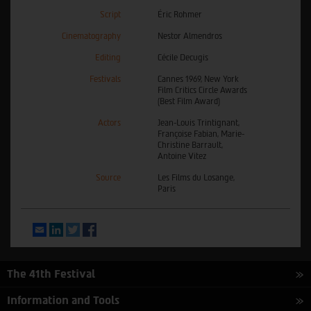
Script
Éric Rohmer
Cinematography
Nestor Almendros
Editing
Cécile Decugis
Festivals
Cannes 1969, New York
Film Critics Circle Awards
(Best Film Award)
Actors
Jean-Louis Trintignant,
Françoise Fabian, Marie-
Christine Barrault,
Antoine Vitez
Source
Les Films du Losange,
Paris
Email
LinkedIn
Twitter
Facebook
The 41th Festival
Information and Tools