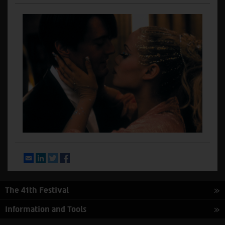
Email
LinkedIn
Twitter
Facebook
The 41th Festival
Information and Tools