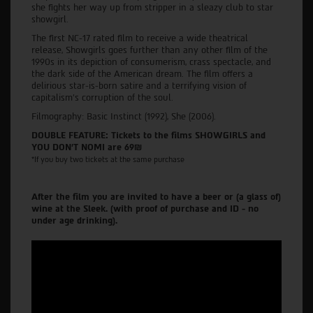
she fights her way up from stripper in a sleazy club to star
showgirl.
The first NC-17 rated film to receive a wide theatrical
release, Showgirls goes further than any other film of the
1990s in its depiction of consumerism, crass spectacle, and
the dark side of the American dream. The film offers a
delirious star-is-born satire and a terrifying vision of
capitalism’s corruption of the soul.
Filmography: Basic Instinct (1992), She (2006).
DOUBLE FEATURE: Tickets to the films SHOWGIRLS and
YOU DON'T NOMI are 69₪
*If you buy two tickets at the same purchase
After the film you are invited to have a beer or (a glass of)
wine at the Sleek. (with proof of purchase and ID - no
under age drinking).