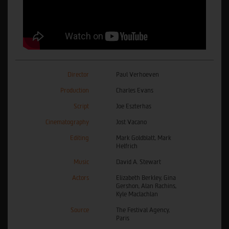
Director
Paul Verhoeven
Production
Charles Evans
Script
Joe Eszterhas
Cinematography
Jost Vacano
Editing
Mark Goldblatt, Mark
Helfrich
Music
David A. Stewart
Actors
Elizabeth Berkley, Gina
Gershon, Alan Rachins,
Kyle Maclachlan
Source
The Festival Agency,
Paris