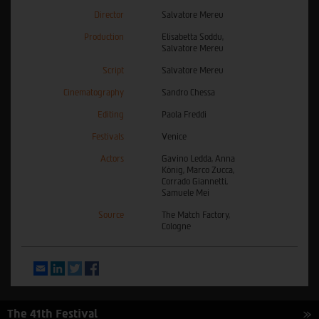
Director
Salvatore Mereu
Production
Elisabetta Soddu,
Salvatore Mereu
Script
Salvatore Mereu
Cinematography
Sandro Chessa
Editing
Paola Freddi
Festivals
Venice
Actors
Gavino Ledda, Anna
König, Marco Zucca,
Corrado Giannetti,
Samuele Mei
Source
The Match Factory,
Cologne
Email
LinkedIn
Twitter
Facebook
The 41th Festival