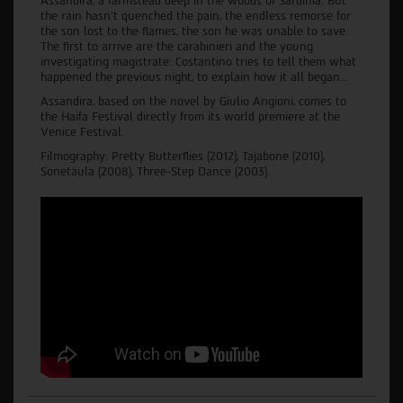
Assandira, a farmstead deep in the woods of Sardinia. But
the rain hasn't quenched the pain, the endless remorse for
the son lost to the flames, the son he was unable to save.
The first to arrive are the carabinieri and the young
investigating magistrate: Costantino tries to tell them what
happened the previous night, to explain how it all began…
Assandira, based on the novel by Giulio Angioni, comes to
the Haifa Festival directly from its world premiere at the
Venice Festival.
Filmography: Pretty Butterflies (2012), Tajabone (2010),
Sonetàula (2008), Three-Step Dance (2003).