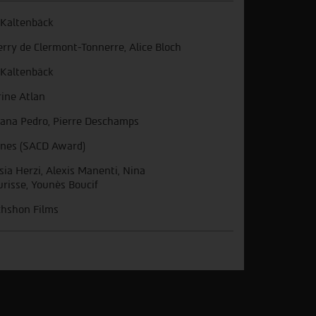
s Kaltenbäck
erry de Clermont-Tonnerre, Alice Bloch
s Kaltenbäck
ine Atlan
ana Pedro, Pierre Deschamps
nes (SACD Award)
sia Herzi, Alexis Manenti, Nina
risse, Younès Boucif
hshon Films