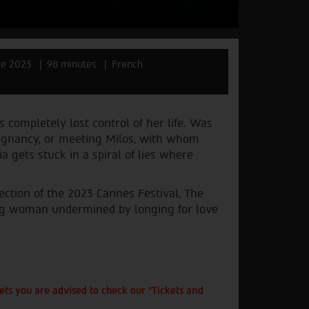
ce 2023
98 minutes
French
s completely lost control of her life. Was
pregnancy, or meeting Milos, with whom
a gets stuck in a spiral of lies where
ction of the 2023 Cannes Festival, The
ung woman undermined by longing for love
ts you are advised to check our "Tickets and