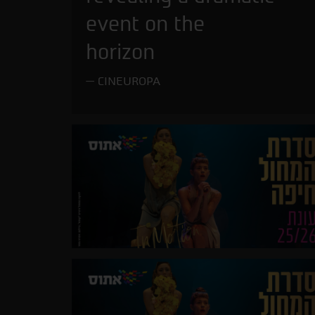
event on the
horizon
CINEUROPA