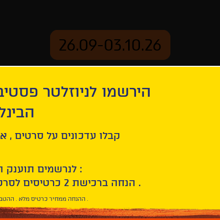
26.09-03.10.26
יוזלטר פסטיבל הסרטים
mation
Archive
 חיפה
ל סרטים , אירועים , הקרנות
לנרשמים תוענק הטבת הצטרפות :
10% הנחה ברכישת 2 כרטיסים לסרטי הפסטיבל .
* ההנחה ממחיר כרטיס מלא . ההטבה היא אישית וחד פעמית .