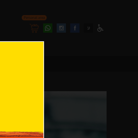
Personal area
Follow
Follow
ע
Access
us
us
Menu
oninstagram
onfacebook