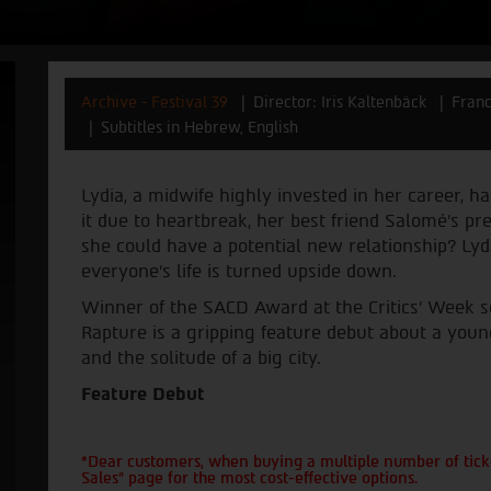
Archive - Festival 39
Director: Iris Kaltenbäck
Fran
Subtitles in Hebrew, English
Lydia, a midwife highly invested in her career, ha
it due to heartbreak, her best friend Salomé's 
she could have a potential new relationship? Lydi
everyone's life is turned upside down.
Winner of the SACD Award at the Critics' Week se
Rapture is a gripping feature debut about a yo
and the solitude of a big city.
Feature Debut
*Dear customers, when buying a multiple number of ticke
Sales" page for the most cost-effective options.