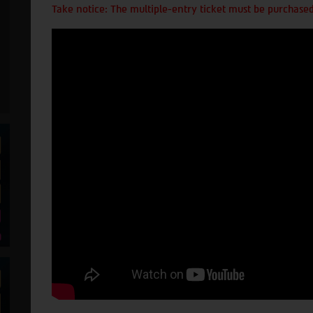
Take notice: The multiple-entry ticket must be purchased