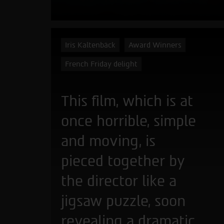
Iris Kaltenbäck
Award Winners
French Friday delight
This film, which is at
once horrible, simple
and moving, is
pieced together by
the director like a
jigsaw puzzle, soon
revealing a dramatic