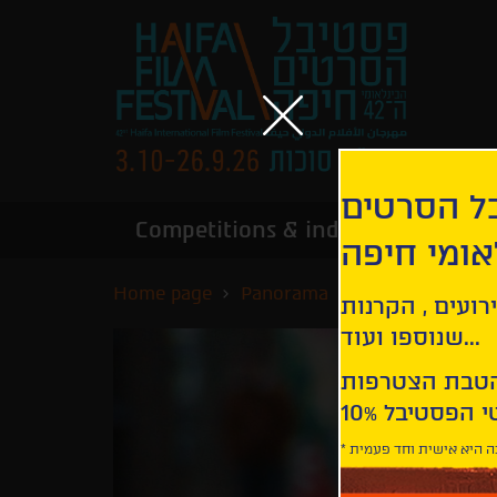
הירשמו לנ
Competitions & industry
Infor
הבינלאומי
Home page
Panorama
The Rapture
קבלו עדכונים ע
שנוספו ועוד...