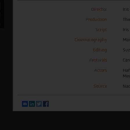
Director
Iri
Production
Thi
Script
Iri
Cinematography
Mar
Editing
Suz
Festivals
Can
Actors
Haf
Meu
Source
Nac
Email
LinkedIn
Twitter
Facebook