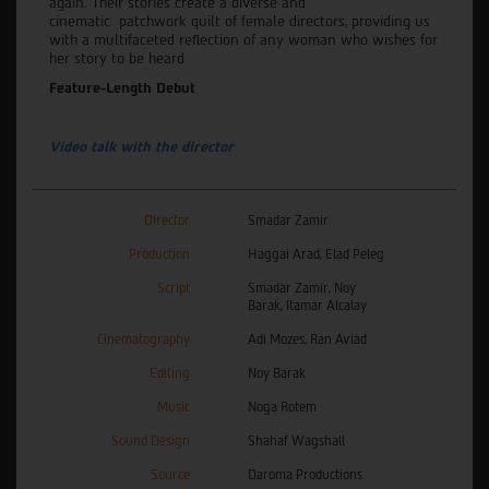
again
.
Their stories create
a diverse and
cinematic
p
atchwork
quilt
of female directors, providing us
with a multifaceted reflection of any
woman who wishes for
her story to be heard
Feature-Length Debut
Video talk with the director
Director
Smadar Zamir
Production
Haggai Arad, Elad Peleg
Script
Smadar Zamir, Noy
Barak, Itamar Alcalay
Cinematography
Adi Mozes, Ran Aviad
Editing
Noy Barak
Music
Noga Rotem
Sound Design
Shahaf Wagshall
Source
Daroma Productions