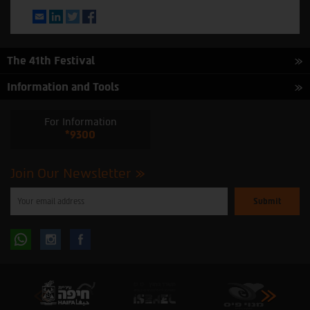
Email
LinkedIn
Twitter
Facebook
The 41th Festival
Information and Tools
For Information
*9300
Join Our Newsletter
Please
enter
your
email
to
Follow
Follow
subscribe
to
our
us
us
newsletter
oninstagram
onfacebook