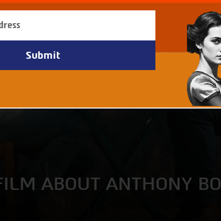
FILM ABOUT ANTHONY B