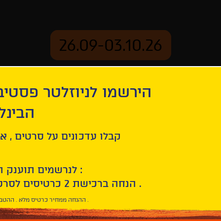
26.09-03.10.26
יוזלטר פסטיבל הסרטים
mation
Archive
 חיפה
r: A Film about Anthony Bourdain
ל סרטים , אירועים , הקרנות
לנרשמים תוענק הטבת הצטרפות :
10% הנחה ברכישת 2 כרטיסים לסרטי הפסטיבל .
* ההנחה ממחיר כרטיס מלא . ההטבה היא אישית וחד פעמית .