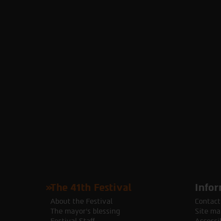
The 41th Festival
Infor
About the Festival
Contact
The mayor's blessing
Site ma
Festival Staff
Accessib