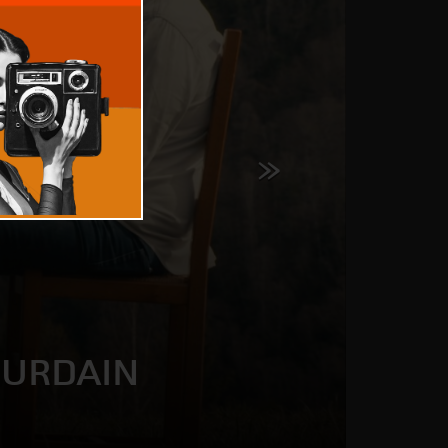
OURDAIN