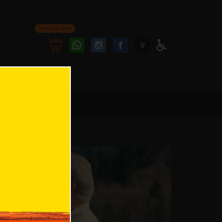
Personal area
Follow
Follow
ע
Access
us
us
Menu
oninstagram
onfacebook