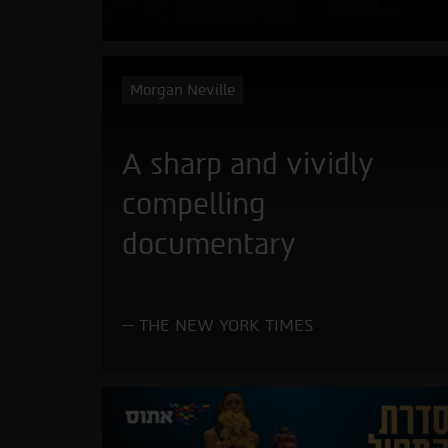
Morgan Neville
A sharp and vividly
compelling
documentary
THE NEW YORK TIMES