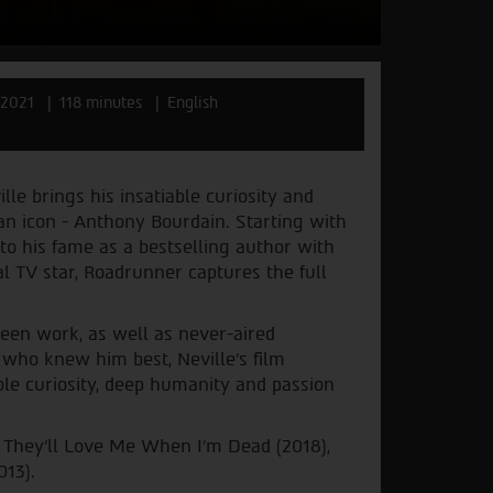
2021
118 minutes
English
 brings his insatiable curiosity and
can icon - Anthony Bourdain. Starting with
to his fame as a bestselling author with
al TV star, Roadrunner captures the full
reen work, as well as never-aired
who knew him best, Neville’s film
able curiosity, deep humanity and passion
 They’ll Love Me When I’m Dead (2018),
013).