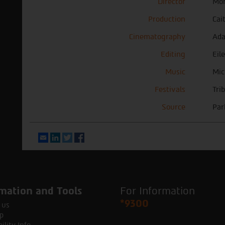
Director
Mor
Production
Cai
Cinematography
Ad
Editing
Eil
Music
Mic
Festivals
Tri
Source
Par
Email
LinkedIn
Twitter
Facebook
mation and Tools
For Information
*9300
 us
p
ility Info