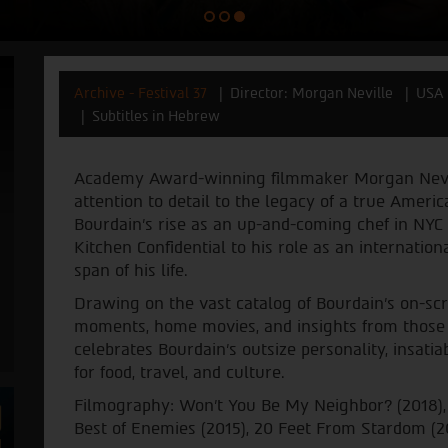
Archive - Festival 37
Director: Morgan Neville
USA 
Subtitles in Hebrew
Academy Award-winning filmmaker Morgan Neville
attention to detail to the legacy of a true Ameri
Bourdain's rise as an up-and-coming chef in NYC 
Kitchen Confidential to his role as an internation
span of his life.
Drawing on the vast catalog of Bourdain’s on-sc
moments, home movies, and insights from those 
celebrates Bourdain’s outsize personality, insati
for food, travel, and culture.
Filmography: Won’t You Be My Neighbor? (2018),
Best of Enemies (2015), 20 Feet From Stardom (2