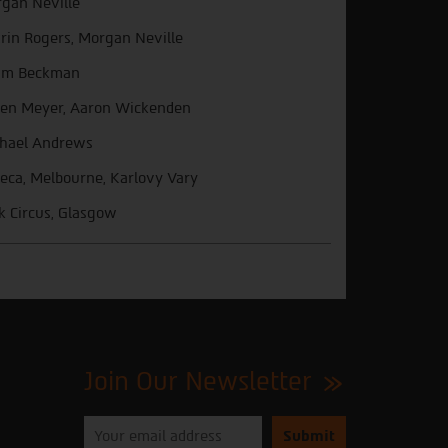
gan Neville
trin Rogers, Morgan Neville
am Beckman
een Meyer, Aaron Wickenden
hael Andrews
beca, Melbourne, Karlovy Vary
k Circus, Glasgow
Join Our Newsletter
Please
enter