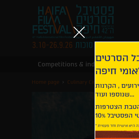
הירשמו לנ
Competitions & industry
Infor
הבינלאומי
Home page
Culinary Cinema
Roadrunne
קבלו עדכונים ע
שנוספו ועוד...